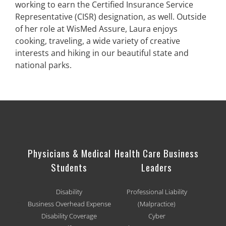
working to earn the Certified Insurance Service
Representative (CISR) designation, as well. Outside
of her role at WisMed Assure, Laura enjoys
cooking, traveling, a wide variety of creative
interests and hiking in our beautiful state and
national parks.
Physicians & Medical
Health Care Business
Students
Leaders
Disability
Professional Liability
Business Overhead Expense
(Malpractice)
Disability Coverage
Cyber