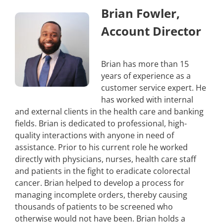
Brian Fowler,
Account Director
Brian has more than 15
years of experience as a
customer service expert. He
has worked with internal
and external clients in the health care and banking
fields. Brian is dedicated to professional, high-
quality interactions with anyone in need of
assistance. Prior to his current role he worked
directly with physicians, nurses, health care staff
and patients in the fight to eradicate colorectal
cancer. Brian helped to develop a process for
managing incomplete orders, thereby causing
thousands of patients to be screened who
otherwise would not have been. Brian holds a