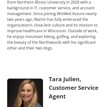
from Northern Illinois University in 2020 with a
background in IT, customer service, and account
management. Since joining WisMed Assure nearly
two years ago, Martin has fully embraced the
organization’s close-knit culture and its mission to
improve healthcare in Wisconsin. Outside of work,
he enjoys mountain biking, golfing, and exploring
the beauty of the Northwoods with his significant
other and their two dogs.
Tara Julien,
Customer Service
Agent