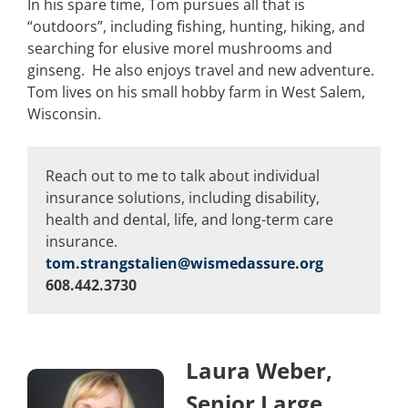
In his spare time, Tom pursues all that is
“outdoors”, including fishing, hunting, hiking, and
searching for elusive morel mushrooms and
ginseng. He also enjoys travel and new adventure.
Tom lives on his small hobby farm in West Salem,
Wisconsin.
Reach out to me to talk about individual
insurance solutions, including disability,
health and dental, life, and long-term care
insurance.
tom.strangstalien@wismedassure.org
608.442.3730
Laura Weber,
Senior Large