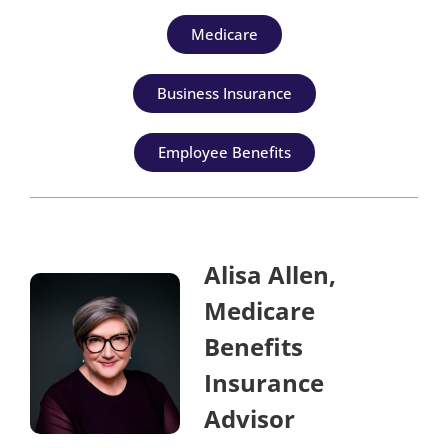
Medicare
Business Insurance
Employee Benefits
Alisa Allen,
Medicare
Benefits
Insurance
Advisor