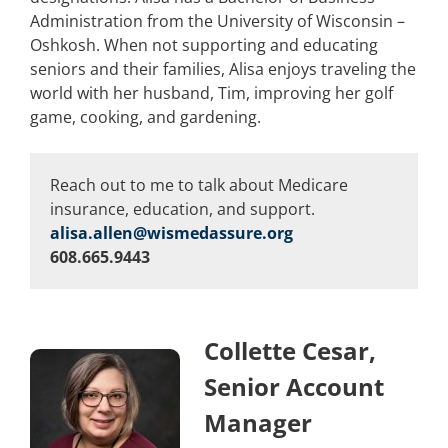
Administration from the University of Wisconsin –
Oshkosh. When not supporting and educating
seniors and their families, Alisa enjoys traveling the
world with her husband, Tim, improving her golf
game, cooking, and gardening.
Reach out to me to talk about Medicare
insurance, education, and support.
alisa.allen@wismedassure.org
608.665.9443
Collette Cesar,
Senior Account
Manager