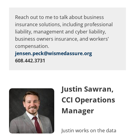
Reach out to me to talk about business
insurance solutions, including professional
liability, management and cyber liability,
business owners insurance, and workers’
compensation.
jensen.peck@wismedassure.org
608.442.3731
Justin Sawran,
CCI Operations
Manager
Justin works on the data