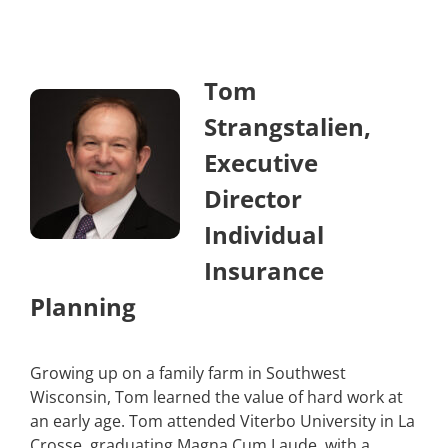
Tom
Strangstalien,
Executive
Director
Individual
Insurance
Planning
Growing up on a family farm in Southwest
Wisconsin, Tom learned the value of hard work at
an early age. Tom attended Viterbo University in La
Crosse, graduating Magna Cum Laude, with a