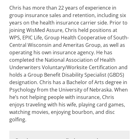
Chris has more than 22 years of experience in
group insurance sales and retention, including six
years on the health insurance carrier side. Prior to
joining WisMed Assure, Chris held positions at
WPS, EPIC Life, Group Health Cooperative of South-
Central Wisconsin and Ameritas Group, as well as
operating his own insurance agency. He has
completed the National Association of Health
Underwriters Voluntary/Worksite Certification and
holds a Group Benefit Disability Specialist (GBDS)
designation. Chris has a Bachelor of Arts degree in
Psychology from the University of Nebraska. When
he’s not helping people with insurance, Chris
enjoys traveling with his wife, playing card games,
watching movies, enjoying bourbon, and disc
golfing.