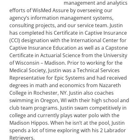
management and analytics
efforts of WisMed Assure by overseeing our
agency’s information management systems,
consulting projects, and our service team. Justin
has completed his Certificate in Captive Insurance
(CCI) designation with the International Center for
Captive Insurance Education as well as a Capstone
Certificate in Actuarial Science from the University
of Wisconsin – Madison. Prior to working for the
Medical Society, Justin was a Technical Services
Representative for Epic Systems and had received
degrees in math and economics from Nazareth
College in Rochester, NY. Justin also coaches
swimming in Oregon, WI with their high school and
club team programs. Justin swam competitively in
college and currently plays water polo with the
Madison Hippos. When he isn’t at the pool, Justin
spends a lot of time exploring with his 2 Labrador
Retrievers.