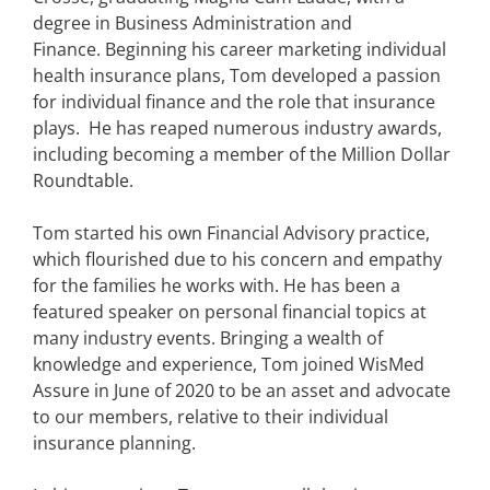
degree in Business Administration and
Finance. Beginning his career marketing individual
health insurance plans, Tom developed a passion
for individual finance and the role that insurance
plays. He has reaped numerous industry awards,
including becoming a member of the Million Dollar
Roundtable.
Tom started his own Financial Advisory practice,
which flourished due to his concern and empathy
for the families he works with. He has been a
featured speaker on personal financial topics at
many industry events. Bringing a wealth of
knowledge and experience, Tom joined WisMed
Assure in June of 2020 to be an asset and advocate
to our members, relative to their individual
insurance planning.