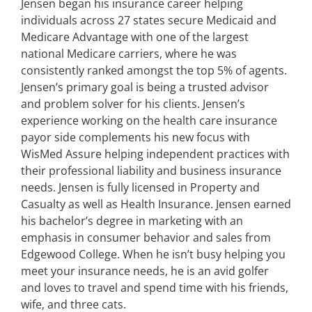
Jensen began his insurance career helping
individuals across 27 states secure Medicaid and
Medicare Advantage with one of the largest
national Medicare carriers, where he was
consistently ranked amongst the top 5% of agents.
Jensen’s primary goal is being a trusted advisor
and problem solver for his clients. Jensen’s
experience working on the health care insurance
payor side complements his new focus with
WisMed Assure helping independent practices with
their professional liability and business insurance
needs. Jensen is fully licensed in Property and
Casualty as well as Health Insurance. Jensen earned
his bachelor’s degree in marketing with an
emphasis in consumer behavior and sales from
Edgewood College. When he isn’t busy helping you
meet your insurance needs, he is an avid golfer
and loves to travel and spend time with his friends,
wife, and three cats.