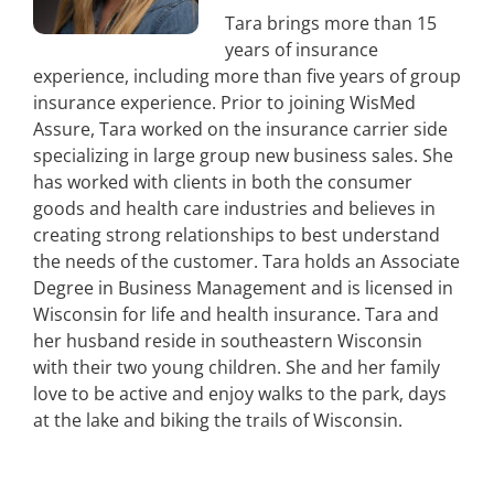
Tara brings more than 15
years of insurance
experience, including more than five years of group
insurance experience. Prior to joining WisMed
Assure, Tara worked on the insurance carrier side
specializing in large group new business sales. She
has worked with clients in both the consumer
goods and health care industries and believes in
creating strong relationships to best understand
the needs of the customer. Tara holds an Associate
Degree in Business Management and is licensed in
Wisconsin for life and health insurance. Tara and
her husband reside in southeastern Wisconsin
with their two young children. She and her family
love to be active and enjoy walks to the park, days
at the lake and biking the trails of Wisconsin.