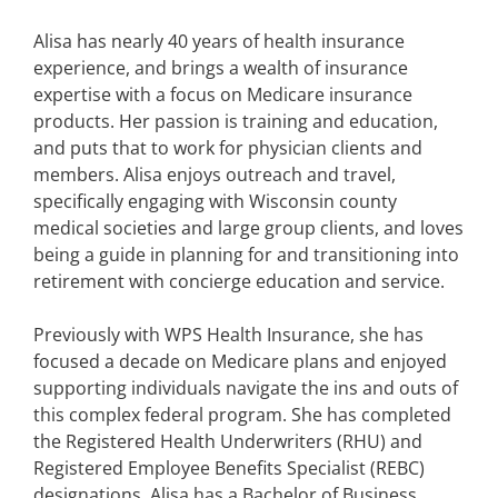
Alisa has nearly 40 years of health insurance
experience, and brings a wealth of insurance
expertise with a focus on Medicare insurance
products. Her passion is training and education,
and puts that to work for physician clients and
members. Alisa enjoys outreach and travel,
specifically engaging with Wisconsin county
medical societies and large group clients, and loves
being a guide in planning for and transitioning into
retirement with concierge education and service.
Previously with WPS Health Insurance, she has
focused a decade on Medicare plans and enjoyed
supporting individuals navigate the ins and outs of
this complex federal program. She has completed
the Registered Health Underwriters (RHU) and
Registered Employee Benefits Specialist (REBC)
designations. Alisa has a Bachelor of Business