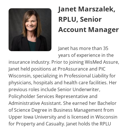
Janet Marszalek,
RPLU, Senior
Account Manager
Janet has more than 35
years of experience in the
insurance industry. Prior to joining WisMed Assure,
Janet held positions at ProAssurance and PIC
Wisconsin, specializing in Professional Liability for
physicians, hospitals and health care facilities. Her
previous roles include Senior Underwriter,
Policyholder Services Representative and
Administrative Assistant. She earned her Bachelor
of Science Degree in Business Management from
Upper Iowa University and is licensed in Wisconsin
for Property and Casualty. Janet holds the RPLU