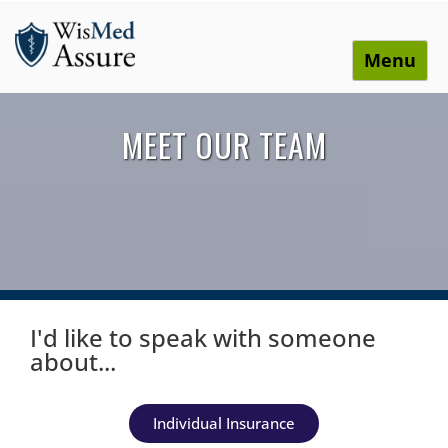
Menu
WisMed Assure
Protect yourself. Protect your business. Protect your
employees.
MEET OUR TEAM
I'd like to speak with someone
about...
Individual Insurance