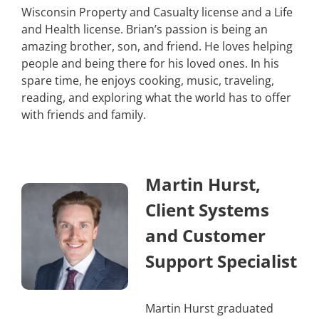
Wisconsin Property and Casualty license and a Life
and Health license. Brian’s passion is being an
amazing brother, son, and friend. He loves helping
people and being there for his loved ones. In his
spare time, he enjoys cooking, music, traveling,
reading, and exploring what the world has to offer
with friends and family.
Martin Hurst,
Client Systems
and Customer
Support Specialist
Martin Hurst graduated