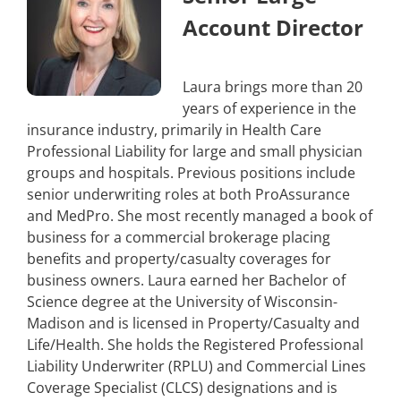
Account Director
Laura brings more than 20
years of experience in the
insurance industry, primarily in Health Care
Professional Liability for large and small physician
groups and hospitals. Previous positions include
senior underwriting roles at both ProAssurance
and MedPro. She most recently managed a book of
business for a commercial brokerage placing
benefits and property/casualty coverages for
business owners. Laura earned her Bachelor of
Science degree at the University of Wisconsin-
Madison and is licensed in Property/Casualty and
Life/Health. She holds the Registered Professional
Liability Underwriter (RPLU) and Commercial Lines
Coverage Specialist (CLCS) designations and is