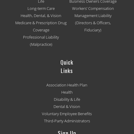
Life
Business Owners Coverage
Long-term Care
Workers’ Compensation
Health, Dental, & Vision
Management Liability
Medicare & Prescription Drug
(Directors & Officers,
Coverage
Fiduciary)
Professional Liability
(Malpractice)
Quick
Links
Association Health Plan
Health
Disability & Life
Dental & Vision
Voluntary Employee Benefits
Third-Party Administrators
Sign Up