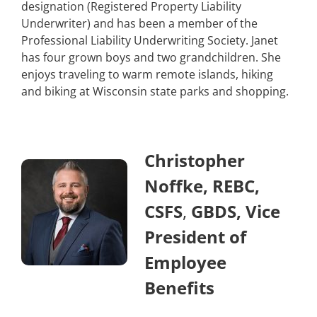
designation (Registered Property Liability
Underwriter) and has been a member of the
Professional Liability Underwriting Society. Janet
has four grown boys and two grandchildren. She
enjoys traveling to warm remote islands, hiking
and biking at Wisconsin state parks and shopping.
Christopher
Noffke, REBC,
CSFS
,
GBDS, Vice
President of
Employee
Benefits