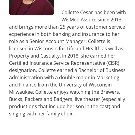
Collette Cesar has been with
WisMed Assure since 2013
and brings more than 25 years of customer service
experience in both banking and insurance to her
role as a Senior Account Manager. Collette is
licensed in Wisconsin for Life and Health as well as
Property and Casualty. In 2018, she earned her
Certified Insurance Service Representative (CISR)
designation. Collette earned a Bachelor of Business
Administration with a double major in Marketing
and Finance from the University of Wisconsin-
Milwaukee. Collette enjoys watching the Brewers,
Bucks, Packers and Badgers, live theater (especially
productions that include her son in the cast) and
singing with her family choir.