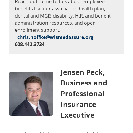
Reach out to me to talk about employee
benefits like our association health plan,
dental and MGIS disability, H.R. and benefit
administration resources, and open
enrollment support.
chris.noffke@wismedassure.org
608.442.3734
Jensen Peck,
Business and
Professional
Insurance
Executive