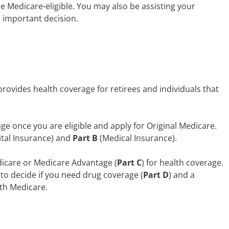
 Medicare-eligible. You may also be assisting your
s important decision.
rovides health coverage for retirees and individuals that
ge once you are eligible and apply for Original Medicare.
ital Insurance) and
Part B
(Medical Insurance).
dicare or Medicare Advantage (
Part C
) for health coverage.
 to decide if you need drug coverage (
Part D
) and a
th Medicare.