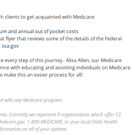
th clients to get acquainted with Medicare:
um and annual out of pocket costs
at flyer that reviews some of the details of the Federal
t
ssa.gov
 every step of this journey. Alisa Allen, our Medicare
ence with educating and assisting individuals on Medicare.
o make this an easier process for all!
ted with any Medicare program.
area. Currently we represent 9 organizations which offer 53
Medicare.gov, 1-800-MEDICARE, or your local State Health
formation on all of your options.