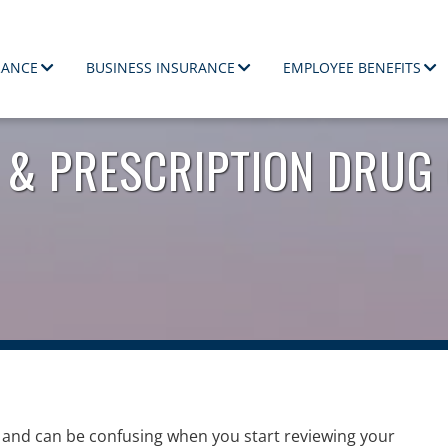
RANCE
BUSINESS INSURANCE
EMPLOYEE BENEFITS
ployees.
 & PRESCRIPTION DRUG
and can be confusing when you start reviewing your