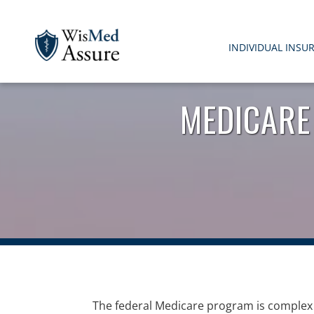
INDIVIDUAL INSU
WisMed Assure
Protect yourself. Protect your business. Protect your em
MEDICARE
The federal Medicare program is complex 