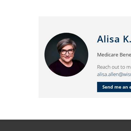
Alisa K
Medicare Benef
Reach out to m
alisa.allen@wi
Send me an 