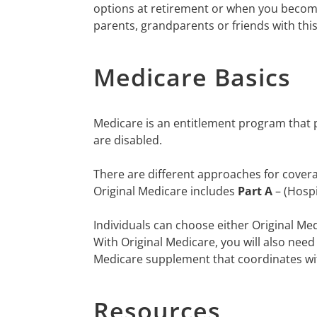
options at retirement or when you become
parents, grandparents or friends with thi
Medicare Basics
Medicare is an entitlement program that p
are disabled.
There are different approaches for covera
Original Medicare includes
Part A
– (Hosp
Individuals can choose either Original Me
With Original Medicare, you will also need
Medicare supplement that coordinates wi
Resources