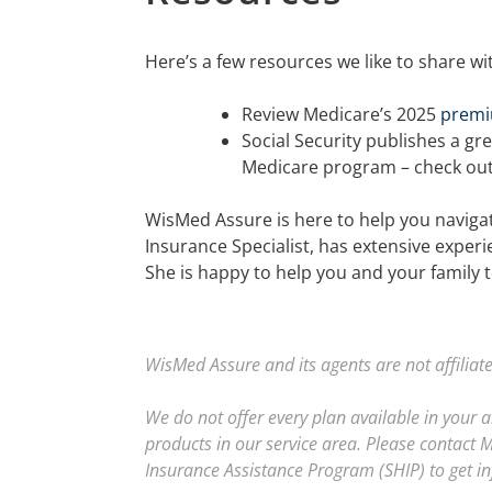
Here’s a few resources we like to share wi
Review Medicare’s 2025
premi
Social Security publishes a gre
Medicare program – check ou
WisMed Assure is here to help you navigate
Insurance Specialist, has extensive experi
She is happy to help you and your family t
WisMed Assure and its agents are not affilia
We do not offer every plan available in your 
products in our service area. Please contact 
Insurance Assistance Program (SHIP) to get in