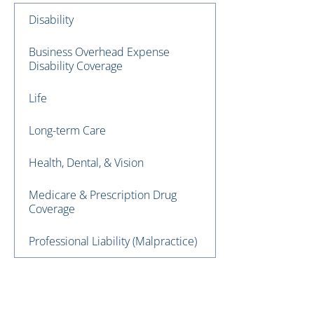
Disability
Business Overhead Expense
Disability Coverage
Life
Long-term Care
Health, Dental, & Vision
Medicare & Prescription Drug
Coverage
Professional Liability (Malpractice)