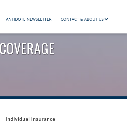
ANTIDOTE NEWSLETTER
CONTACT & ABOUT US
 COVERAGE
Individual Insurance