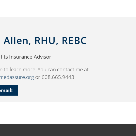
. Allen, RHU, REBC
its Insurance Advisor
e to learn more. You can contact me at
smedassure.org
or 608.665.9443.
email!