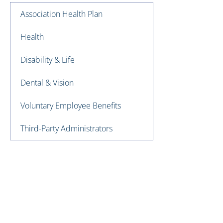
Association Health Plan
Health
Disability & Life
Dental & Vision
Voluntary Employee Benefits
Third-Party Administrators