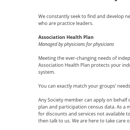
We constantly seek to find and develop ne
who are practice leaders.
Association Health Plan
Managed by physicians for physicians
Meeting the ever-changing needs of indep
Association Health Plan protects your in
system.
You can exactly match your groups’ needs 
Any Society member can apply on behalf of
plan and participation census data. A
s a 
for discounts and services not available 
then talk to us. We are here to take care o