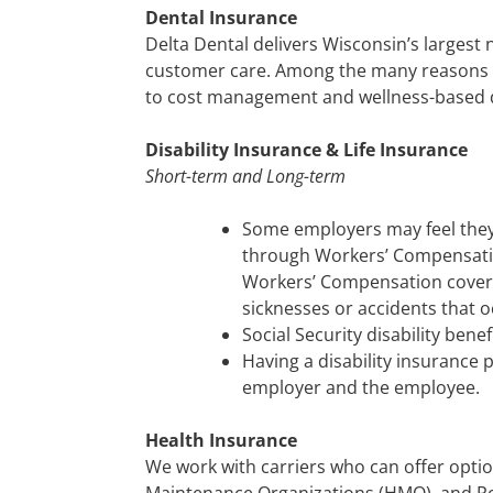
Dental Insurance
Delta Dental delivers Wisconsin’s largest 
customer care. Among the many reasons 
to cost management and wellness-based d
Disability Insurance & Life Insurance
Short-term and Long-term
Some employers may feel they 
through Workers’ Compensation 
Workers’ Compensation covers 
sicknesses or accidents that o
Social Security disability benef
Having a disability insurance 
employer and the employee.
Health Insurance
We work with carriers who can offer optio