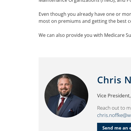
Maintenance Organizations (HMO), and Poi
Even though you already have one or more
most on premiums and getting the best c
We can also provide you with Medicare Su
Chris 
Vice President
Reach out to m
chris.noffke@
Send me an 