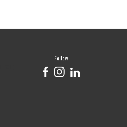
Follow
='501']