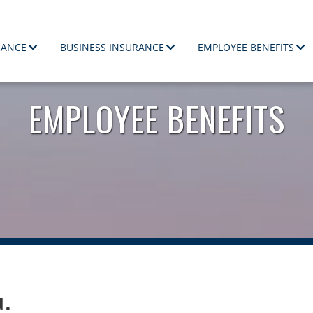
RANCE
BUSINESS INSURANCE
EMPLOYEE BENEFITS
ployees.
EMPLOYEE BENEFITS
u.