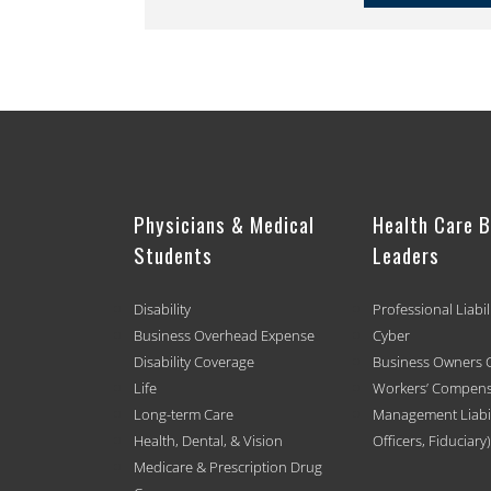
Physicians & Medical
Health Care 
Students
Leaders
Disability
Professional Liabil
Business Overhead Expense
Cyber
Disability Coverage
Business Owners 
Life
Workers’ Compens
Long-term Care
Management Liabili
Health, Dental, & Vision
Officers, Fiduciary)
Medicare & Prescription Drug