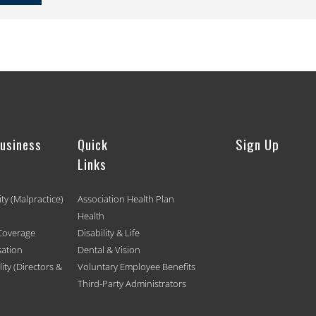
Business
Quick
Sign Up
Links
[mc4wp_form id
ity (Malpractice)
Association Health Plan
Health
Coverage
Disability & Life
ation
Dental & Vision
ty (Directors &
Voluntary Employee Benefits
Third-Party Administrators