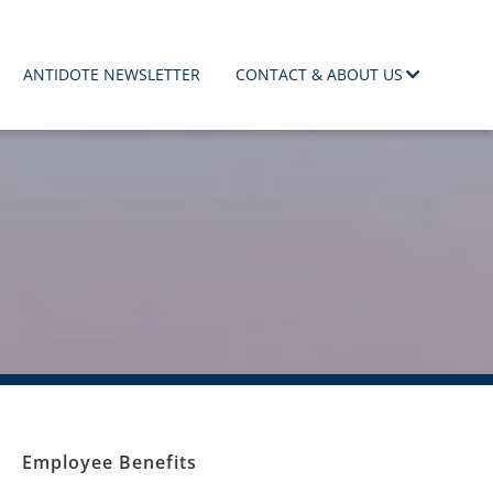
ANTIDOTE NEWSLETTER
CONTACT & ABOUT US
Employee Benefits