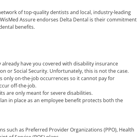
network of top-quality dentists and local, industry-leading
WisMed Assure endorses Delta Dental is their commitment
ental benefits.
already have you covered with disability insurance
or Social Security. Unfortunately, this is not the case.
only on-the-job occurrences so it cannot pay for
ccur off-the-job.
its are only meant for severe disabilities.
plan in place as an employee benefit protects both the
ns such as Preferred Provider Organizations (PPO), Health