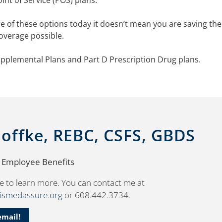
nt of Service (POS) plans.
 of these options today it doesn’t mean you are saving the
overage possible.
pplemental Plans and Part D Prescription Drug plans.
Noffke, REBC, CSFS, GBDS
, Employee Benefits
e to learn more. You can contact me at
wismedassure.org
or 608.442.3734.
email!