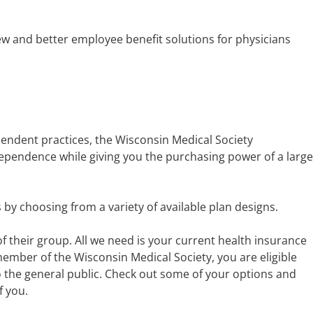
w and better employee benefit solutions for physicians
endent practices, the Wisconsin Medical Society
dependence while giving you the purchasing power of a large
by choosing from a variety of available plan designs.
 their group. All we need is your current health insurance
member of the Wisconsin Medical Society, you are eligible
to the general public. Check out some of your options and
f you.