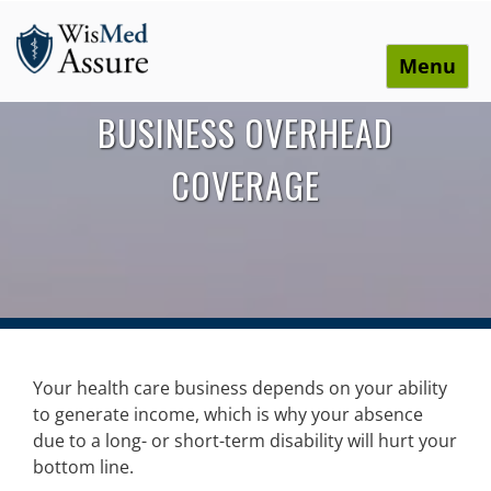
Menu
WisMed Assure
Protect yourself. Protect your business. Protect your
BUSINESS OVERHEAD
employees.
COVERAGE
Your health care business depends on your ability
to generate income, which is why your absence
due to a long- or short-term disability will hurt your
bottom line.