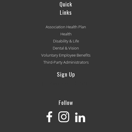
Quick
Links
Association Health Plan
Health
Disability & Life
Dental & Vision
Voluntary Employee Benefits
Third-Party Administrators
Sign Up
[mc4wp_form id='501']
Follow