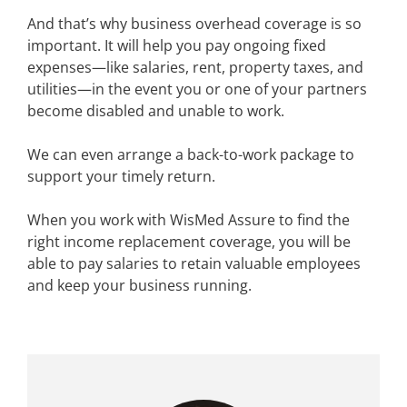
And that’s why business overhead coverage is so
important. It will help you pay ongoing fixed
expenses—like salaries, rent, property taxes, and
utilities—in the event you or one of your partners
become disabled and unable to work.
We can even arrange a back-to-work package to
support your timely return.
When you work with WisMed Assure to find the
right income replacement coverage, you will be
able to pay salaries to retain valuable employees
and keep your business running.