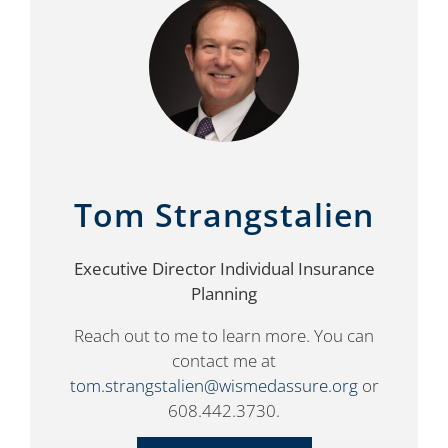
Tom Strangstalien
Executive Director Individual Insurance
Planning
Reach out to me to learn more. You can
contact me at
tom.strangstalien@wismedassure.org
or
608.442.3730.