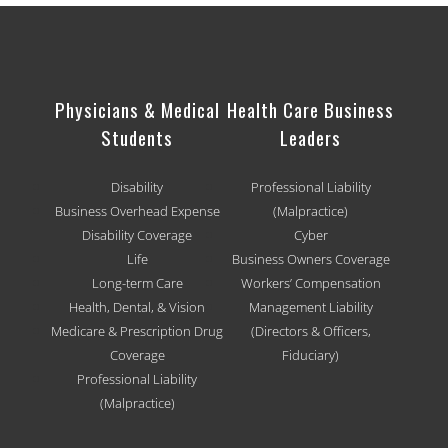
Physicians & Medical
Health Care Business
Students
Leaders
Disability
Professional Liability
Business Overhead Expense
(Malpractice)
Disability Coverage
Cyber
Life
Business Owners Coverage
Long-term Care
Workers’ Compensation
Health, Dental, & Vision
Management Liability
Medicare & Prescription Drug
(Directors & Officers,
Coverage
Fiduciary)
Professional Liability
(Malpractice)