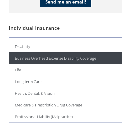
Send me an email!
Individual Insurance
Disability
Business Overhead Expense Disability Coverage
Life
Long-term Care
Health, Dental, & Vision
Medicare & Prescription Drug Coverage
Professional Liability (Malpractice)