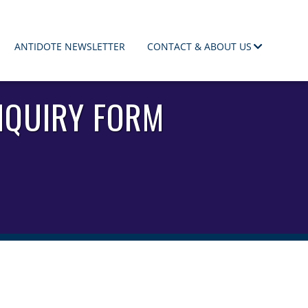
ANTIDOTE NEWSLETTER
CONTACT & ABOUT US
NQUIRY FORM