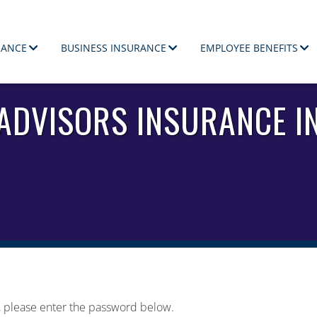
RANCE
BUSINESS INSURANCE
EMPLOYEE BENEFITS
ployees.
 ADVISORS INSURANCE I
t, please enter the password below.