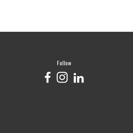
Follow
='501']