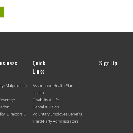
Business
Quick
Sign Up
Links
[mc4wp_form id
ity (Malpractice)
Association Health Plan
Health
Coverage
Disability & Life
ation
Dental & Vision
ty (Directors &
Voluntary Employee Benefits
Third-Party Administrators