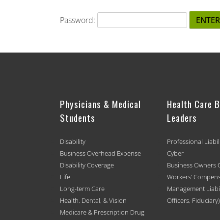
Password:
Physicians & Medical
Health Care 
Students
Leaders
Disability
Professional Liabil
Business Overhead Expense
Cyber
Disability Coverage
Business Owners 
Life
Workers’ Compens
Long-term Care
Management Liabili
Health, Dental, & Vision
Officers, Fiduciary)
Medicare & Prescription Drug