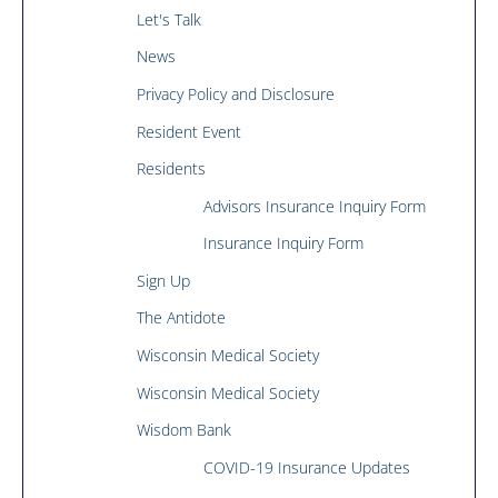
Let's Talk
News
Privacy Policy and Disclosure
Resident Event
Residents
Advisors Insurance Inquiry Form
Insurance Inquiry Form
Sign Up
The Antidote
Wisconsin Medical Society
Wisconsin Medical Society
Wisdom Bank
COVID-19 Insurance Updates