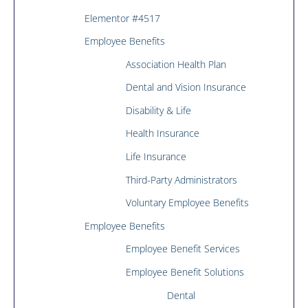
Elementor #4517
Employee Benefits
Association Health Plan
Dental and Vision Insurance
Disability & Life
Health Insurance
Life Insurance
Third-Party Administrators
Voluntary Employee Benefits
Employee Benefits
Employee Benefit Services
Employee Benefit Solutions
Dental