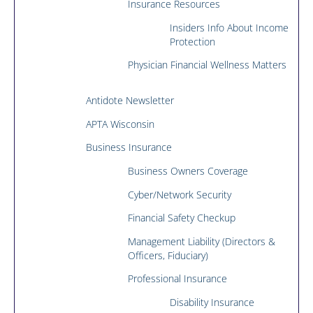
Insurance Resources
Insiders Info About Income
Protection
Physician Financial Wellness Matters
Antidote Newsletter
APTA Wisconsin
Business Insurance
Business Owners Coverage
Cyber/Network Security
Financial Safety Checkup
Management Liability (Directors &
Officers, Fiduciary)
Professional Insurance
Disability Insurance