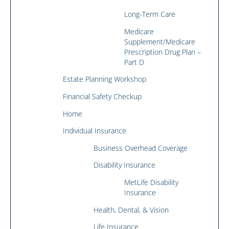
Long-Term Care
Medicare
Supplement/Medicare
Prescription Drug Plan –
Part D
Estate Planning Workshop
Financial Safety Checkup
Home
Individual Insurance
Business Overhead Coverage
Disability Insurance
MetLife Disability
Insurance
Health, Dental, & Vision
Life Insurance