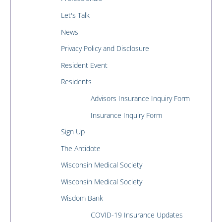
Let's Talk
News
Privacy Policy and Disclosure
Resident Event
Residents
Advisors Insurance Inquiry Form
Insurance Inquiry Form
Sign Up
The Antidote
Wisconsin Medical Society
Wisconsin Medical Society
Wisdom Bank
COVID-19 Insurance Updates