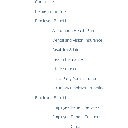
Contact Us
Elementor #4517
Employee Benefits
Association Health Plan
Dental and Vision Insurance
Disability & Life
Health Insurance
Life Insurance
Third-Party Administrators
Voluntary Employee Benefits
Employee Benefits
Employee Benefit Services
Employee Benefit Solutions
Dental