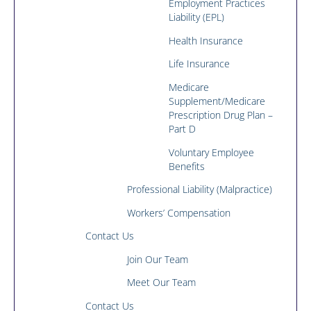
Employment Practices
Liability (EPL)
Health Insurance
Life Insurance
Medicare
Supplement/Medicare
Prescription Drug Plan –
Part D
Voluntary Employee
Benefits
Professional Liability (Malpractice)
Workers’ Compensation
Contact Us
Join Our Team
Meet Our Team
Contact Us