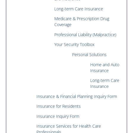
Long-term Care Insurance
Medicare & Prescription Drug
Coverage
Professional Liability (Malpractice)
Your Security Toolbox
Personal Solutions
Home and Auto
Insurance
Long-term Care
Insurance
Insurance & Financial Planning Inquiry Form
Insurance for Residents
Insurance Inquiry Form
Insurance Services for Health Care
Professionals