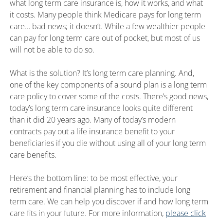
what long term care insurance is, how it works, and what
it costs. Many people think Medicare pays for long term
care… bad news; it doesn’t. While a few wealthier people
can pay for long term care out of pocket, but most of us
will not be able to do so.
What is the solution? It’s long term care planning. And,
one of the key components of a sound plan is a long term
care policy to cover some of the costs. There’s good news,
today’s long term care insurance looks quite different
than it did 20 years ago. Many of today’s modern
contracts pay out a life insurance benefit to your
beneficiaries if you die without using all of your long term
care benefits.
Here’s the bottom line: to be most effective, your
retirement and financial planning has to include long
term care. We can help you discover if and how long term
care fits in your future. For more information,
please click