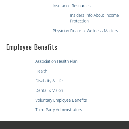
Insurance Resources
Insiders Info About Income
Protection
Physician Financial Wellness Matters
Employee Benefits
Association Health Plan
Health
Disability & Life
Dental & Vision
Voluntary Employee Benefits
Third-Party Administrators