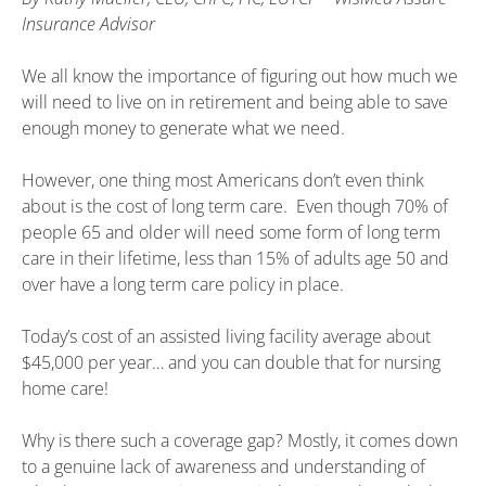
Insurance Advisor
We all know the importance of figuring out how much we
will need to live on in retirement and being able to save
enough money to generate what we need.
However, one thing most Americans don’t even think
about is the cost of long term care. Even though 70% of
people 65 and older will need some form of long term
care in their lifetime, less than 15% of adults age 50 and
over have a long term care policy in place.
Today’s cost of an assisted living facility average about
$45,000 per year… and you can double that for nursing
home care!
Why is there such a coverage gap? Mostly, it comes down
to a genuine lack of awareness and understanding of