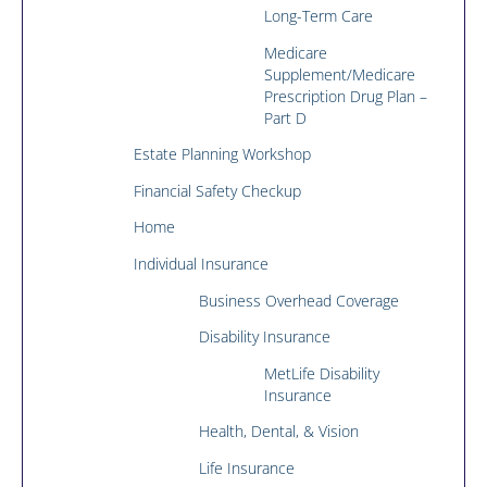
Long-Term Care
Medicare
Supplement/Medicare
Prescription Drug Plan –
Part D
Estate Planning Workshop
Financial Safety Checkup
Home
Individual Insurance
Business Overhead Coverage
Disability Insurance
MetLife Disability
Insurance
Health, Dental, & Vision
Life Insurance