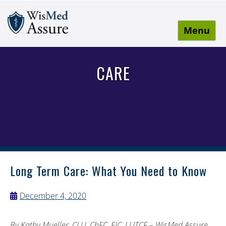
Menu
WisMed Assure
Protect yourself. Protect your business. Protect your
employees.
CARE
Long Term Care: What You Need to Know
December 4, 2020
By Kathy Mueller, CLU, ChFC, FIC, LUTCF – WisMed Assure