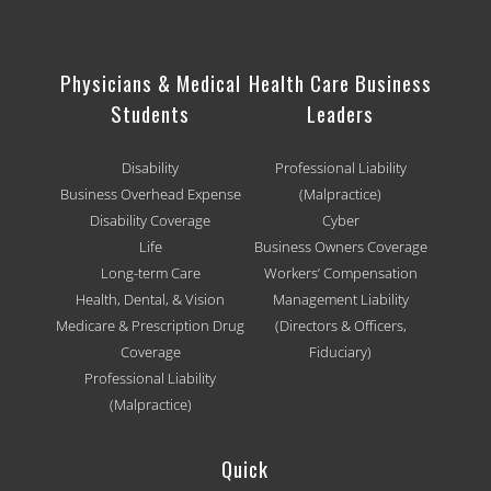
Physicians & Medical
Health Care Business
Students
Leaders
Disability
Professional Liability
Business Overhead Expense
(Malpractice)
Disability Coverage
Cyber
Life
Business Owners Coverage
Long-term Care
Workers’ Compensation
Health, Dental, & Vision
Management Liability
Medicare & Prescription Drug
(Directors & Officers,
Coverage
Fiduciary)
Professional Liability
(Malpractice)
Quick