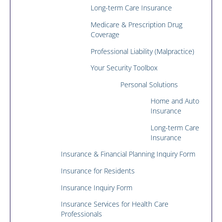
Long-term Care Insurance
Medicare & Prescription Drug
Coverage
Professional Liability (Malpractice)
Your Security Toolbox
Personal Solutions
Home and Auto
Insurance
Long-term Care
Insurance
Insurance & Financial Planning Inquiry Form
Insurance for Residents
Insurance Inquiry Form
Insurance Services for Health Care
Professionals