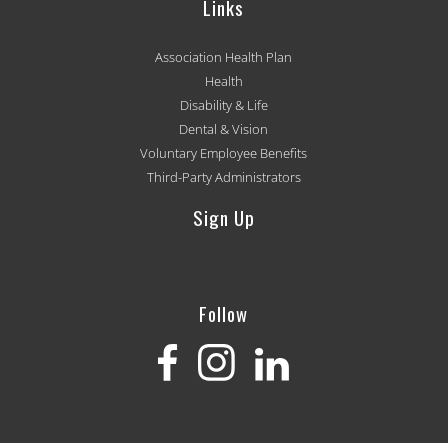
Links
Association Health Plan
Health
Disability & Life
Dental & Vision
Voluntary Employee Benefits
Third-Party Administrators
Sign Up
[mc4wp_form id='501']
Follow