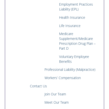
Employment Practices
Liability (EPL)
Health Insurance
Life Insurance
Medicare
Supplement/Medicare
Prescription Drug Plan –
Part D
Voluntary Employee
Benefits
Professional Liability (Malpractice)
Workers’ Compensation
Contact Us
Join Our Team
Meet Our Team