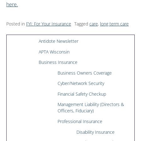
here.
Posted in
FYI: For Your Insurance
Tagged
care
,
long term care
Antidote Newsletter
APTA Wisconsin
Business Insurance
Business Owners Coverage
Cyber/Network Security
Financial Safety Checkup
Management Liability (Directors &
Officers, Fiduciary)
Professional Insurance
Disability Insurance