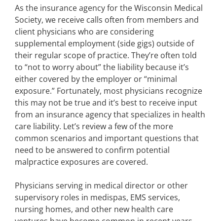
As the insurance agency for the Wisconsin Medical
Society, we receive calls often from members and
client physicians who are considering
supplemental employment (side gigs) outside of
their regular scope of practice. They’re often told
to “not to worry about” the liability because it’s
either covered by the employer or “minimal
exposure.” Fortunately, most physicians recognize
this may not be true and it’s best to receive input
from an insurance agency that specializes in health
care liability. Let’s review a few of the more
common scenarios and important questions that
need to be answered to confirm potential
malpractice exposures are covered.
Physicians serving in medical director or other
supervisory roles in medispas, EMS services,
nursing homes, and other new health care