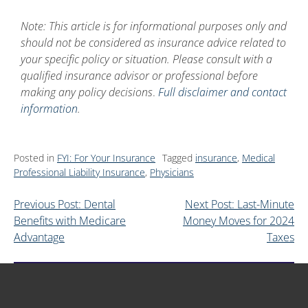
Note: This article is for informational purposes only and
should not be considered as insurance advice related to
your specific policy or situation. Please consult with a
qualified insurance advisor or professional before
making any policy decisions
.
Full disclaimer and contact
information
.
Posted in
FYI: For Your Insurance
Tagged
insurance
,
Medical
Professional Liability Insurance
,
Physicians
Previous Post: Dental
Next Post: Last-Minute
Benefits with Medicare
Money Moves for 2024
Advantage
Taxes