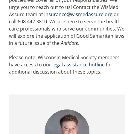
policies will cover all of your responsibilities. We
urge you to reach out to us! Contact the WisMed
Assure team at
insurance@wismedassure.org
or
call 608.442.3810. We are here to serve the health
care professionals who serve our communities. We
will explore the application of Good Samaritan laws
in a future issue of the
Antidote
.
Please note: Wisconsin Medical Society members
have access to our
legal assistance hotline
for
additional discussion about these topics.