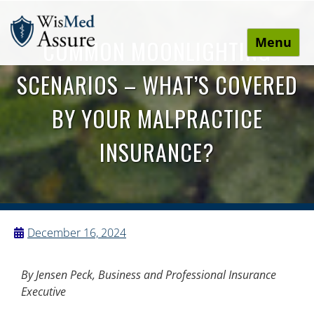
Menu
COMMON MOONLIGHTING
WisMed Assure
Protect yourself. Protect your business. Protect your
SCENARIOS – WHAT’S COVERED
employees.
BY YOUR MALPRACTICE
INSURANCE?
December 16, 2024
By
Jensen Peck, Business and Professional Insurance
Executive