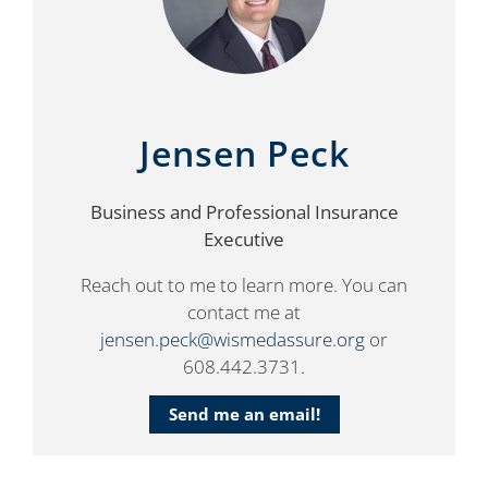
Jensen Peck
Business and Professional Insurance
Executive
Reach out to me to learn more. You can
contact me at
jensen.peck@wismedassure.org
or
608.442.3731.
Send me an email!