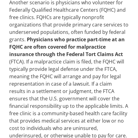
Another scenario is physicians who volunteer for
Federally Qualified Healthcare Centers (FQHC) and
free clinics. FQHCs are typically nonprofit
organizations that provide primary care services to
underserved populations, often funded by federal
grants.
Physicians who practice part-time at an
FQHC are often covered for malpractice
insurance through the Federal Tort Claims Act
(FTCA). If a malpractice claim is filed, the FQHC will
typically provide legal defense under the FTCA,
meaning the FQHC will arrange and pay for legal
representation in case of a lawsuit. If a claim
results in a settlement or judgment, the FTCA
ensures that the U.S. government will cover the
financial responsibility up to the applicable limits. A
free clinic is a community-based health care facility
that provides medical services at either low or no
cost to individuals who are uninsured,
underinsured, or otherwise unable to pay for care.