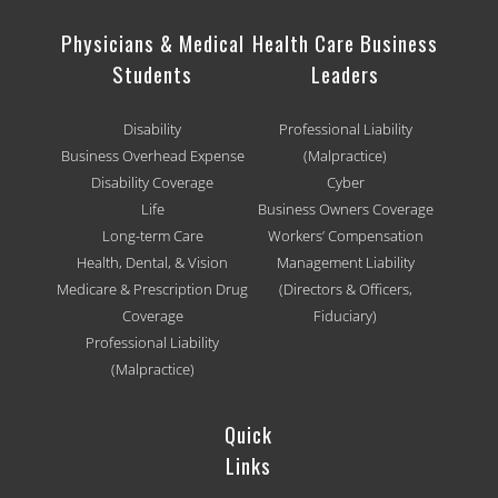
Physicians & Medical
Health Care Business
Students
Leaders
Disability
Professional Liability
Business Overhead Expense
(Malpractice)
Disability Coverage
Cyber
Life
Business Owners Coverage
Long-term Care
Workers’ Compensation
Health, Dental, & Vision
Management Liability
Medicare & Prescription Drug
(Directors & Officers,
Coverage
Fiduciary)
Professional Liability
(Malpractice)
Quick
Links