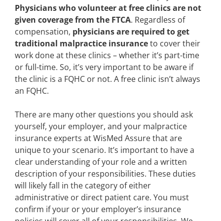
Physicians who volunteer at free clinics are not
given coverage from the FTCA
. Regardless of
compensation,
physicians are required to get
traditional malpractice insurance
to cover their
work done at these clinics – whether it’s part-time
or full-time. So, it’s very important to be aware if
the clinic is a FQHC or not. A free clinic isn’t always
an FQHC.
There are many other questions you should ask
yourself, your employer, and your malpractice
insurance experts at WisMed Assure that are
unique to your scenario. It’s important to have a
clear understanding of your role and a written
description of your responsibilities. These duties
will likely fall in the category of either
administrative or direct patient care. You must
confirm if your or your employer’s insurance