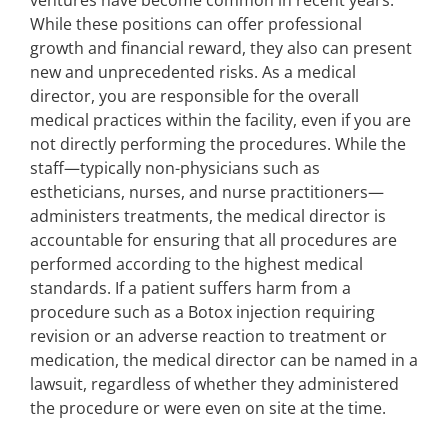
ventures have become common in recent years.
While these positions can offer professional
growth and financial reward, they also can present
new and unprecedented risks. As a medical
director, you are responsible for the overall
medical practices within the facility, even if you are
not directly performing the procedures. While the
staff—typically non-physicians such as
estheticians, nurses, and nurse practitioners—
administers treatments, the medical director is
accountable for ensuring that all procedures are
performed according to the highest medical
standards. If a patient suffers harm from a
procedure such as a Botox injection requiring
revision or an adverse reaction to treatment or
medication, the medical director can be named in a
lawsuit, regardless of whether they administered
the procedure or were even on site at the time.