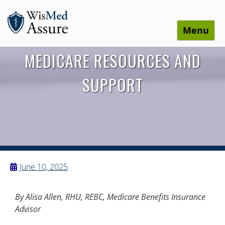
Menu
WisMed Assure
Protect yourself. Protect your business. Protect your
MEDICARE RESOURCES AND
employees.
SUPPORT
June 10, 2025
By Alisa Allen, RHU, REBC, Medicare Benefits Insurance
Advisor