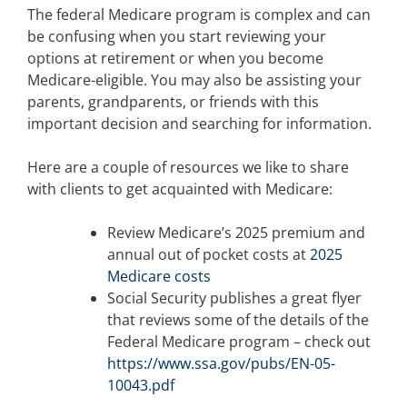
The federal Medicare program is complex and can
be confusing when you start reviewing your
options at retirement or when you become
Medicare-eligible. You may also be assisting your
parents, grandparents, or friends with this
important decision and searching for information.
Here are a couple of resources we like to share
with clients to get acquainted with Medicare:
Review Medicare’s 2025 premium and
annual out of pocket costs at
2025
Medicare costs
Social Security publishes a great flyer
that reviews some of the details of the
Federal Medicare program – check out
https://www.ssa.gov/pubs/EN-05-
10043.pdf