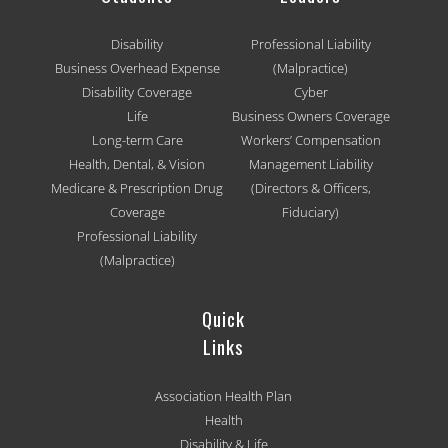
Disability
Professional Liability
Business Overhead Expense
(Malpractice)
Disability Coverage
Cyber
Life
Business Owners Coverage
Long-term Care
Workers’ Compensation
Health, Dental, & Vision
Management Liability
Medicare & Prescription Drug
(Directors & Officers,
Coverage
Fiduciary)
Professional Liability
(Malpractice)
Quick
Links
Association Health Plan
Health
Disability & Life