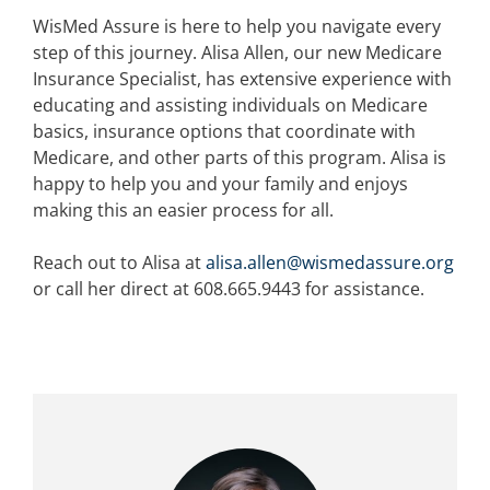
WisMed Assure is here to help you navigate every
step of this journey. Alisa Allen, our new Medicare
Insurance Specialist, has extensive experience with
educating and assisting individuals on Medicare
basics, insurance options that coordinate with
Medicare, and other parts of this program. Alisa is
happy to help you and your family and enjoys
making this an easier process for all.
Reach out to Alisa at
alisa.allen@wismedassure.org
or call her direct at 608.665.9443 for assistance.