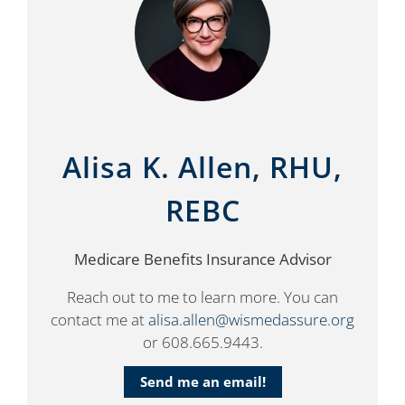
Alisa K. Allen, RHU,
REBC
Medicare Benefits Insurance Advisor
Reach out to me to learn more. You can
contact me at
alisa.allen@wismedassure.org
or 608.665.9443.
Send me an email!