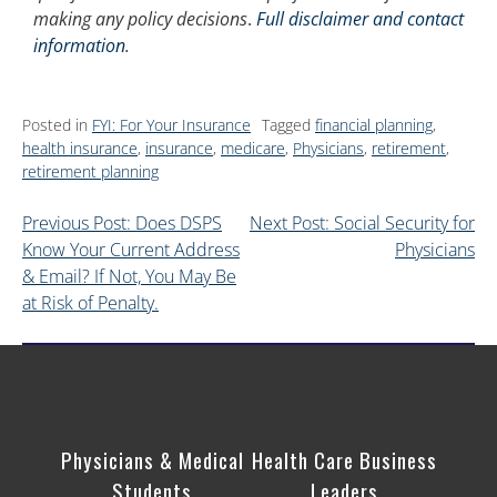
making any policy decisions
.
Full disclaimer and contact
information
.
Posted in
FYI: For Your Insurance
Tagged
financial planning
,
health insurance
,
insurance
,
medicare
,
Physicians
,
retirement
,
retirement planning
Previous Post: Does DSPS
Next Post: Social Security for
Know Your Current Address
Physicians
& Email? If Not, You May Be
at Risk of Penalty.
Physicians & Medical
Health Care Business
Students
Leaders