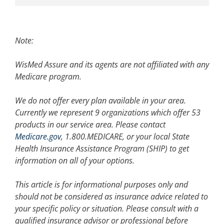
Note:
WisMed Assure and its agents are not affiliated with any
Medicare program.
We do not offer every plan available in your area.
Currently we represent 9 organizations which offer 53
products in our service area. Please contact
Medicare.gov
, 1.800.MEDICARE, or your local State
Health Insurance Assistance Program (SHIP) to get
information on all of your options.
This article is for informational purposes only and
should not be considered as insurance advice related to
your specific policy or situation. Please consult with a
qualified insurance advisor or professional before