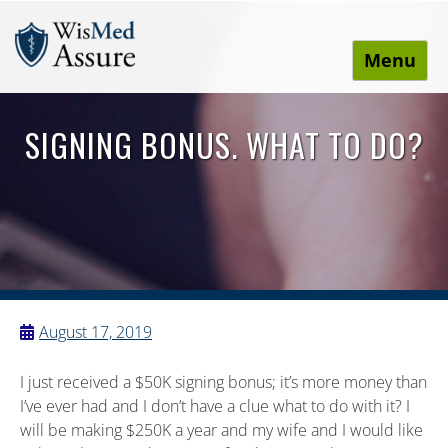
Menu
WisMed Assure
Protect yourself. Protect your business. Protect your
employees.
SIGNING BONUS. WHAT TO DO?
August 17, 2019
I just received a $50K signing bonus; it’s more money than
I’ve ever had and I don’t have a clue what to do with it? I
will be making $250K a year and my wife and I would like