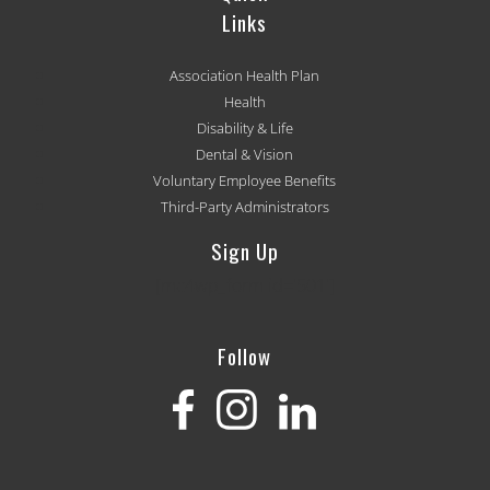
Links
Association Health Plan
Health
Disability & Life
Dental & Vision
Voluntary Employee Benefits
Third-Party Administrators
Sign Up
[mc4wp_form id='501']
Follow