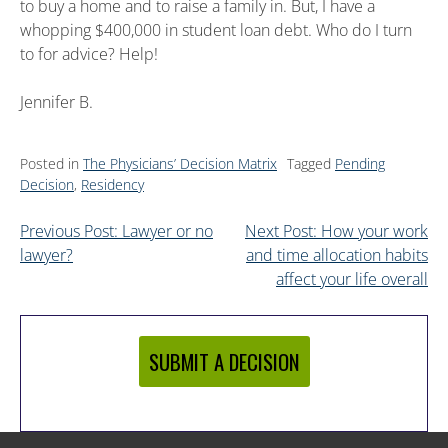
to buy a home and to raise a family in. But, I have a
whopping $400,000 in student loan debt. Who do I turn
to for advice? Help!
Jennifer B.
Posted in
The Physicians’ Decision Matrix
Tagged
Pending
Decision
,
Residency
Previous Post: Lawyer or no
Next Post: How your work
lawyer?
and time allocation habits
affect your life overall
SUBMIT A DECISION