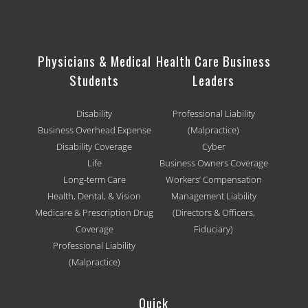
Physicians & Medical
Health Care Business
Students
Leaders
Disability
Professional Liability
Business Overhead Expense
(Malpractice)
Disability Coverage
Cyber
Life
Business Owners Coverage
Long-term Care
Workers’ Compensation
Health, Dental, & Vision
Management Liability
Medicare & Prescription Drug
(Directors & Officers,
Coverage
Fiduciary)
Professional Liability
(Malpractice)
Quick