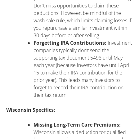
Don’t miss opportunities to claim these
deductions! However, be mindful of the
wash-sale rule, which limits claiming losses if
you repurchase a similar investment within
30 days before or after selling.
Forgetting IRA Contributions:
Investment
companies typically don’t send the
supporting tax document 5498 until May
each year (because investors have until April
15 to make their IRA contribution for the
prior year). This leads many investors to
forget to record their IRA contribution on
their tax return.
Wisconsin Specifics:
Missing Long-Term Care Premiums:
Wisconsin allows a deduction for qualified