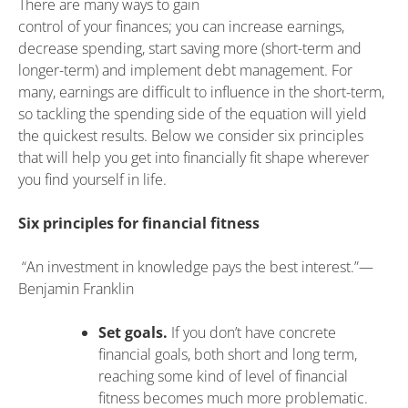
There are many ways to gain
control of your finances; you can increase earnings,
decrease spending, start saving more (short-term and
longer-term) and implement debt management. For
many, earnings are difficult to influence in the short-term,
so tackling the spending side of the equation will yield
the quickest results. Below we consider six principles
that will help you get into financially fit shape wherever
you find yourself in life.
Six principles for financial fitness
“An investment in knowledge pays the best interest.”—
Benjamin Franklin
Set goals.
If you don’t have concrete
financial goals, both short and long term,
reaching some kind of level of financial
fitness becomes much more problematic.