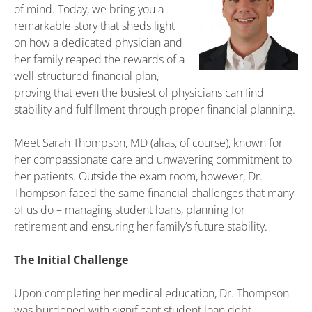
of mind. Today, we bring you a
remarkable story that sheds light
on how a dedicated physician and
her family reaped the rewards of a
well-structured financial plan,
proving that even the busiest of physicians can find
stability and fulfillment through proper financial planning.
Meet Sarah Thompson, MD (alias, of course), known for
her compassionate care and unwavering commitment to
her patients. Outside the exam room, however, Dr.
Thompson faced the same financial challenges that many
of us do – managing student loans, planning for
retirement and ensuring her family’s future stability.
The Initial Challenge
Upon completing her medical education, Dr. Thompson
was burdened with significant student loan debt.