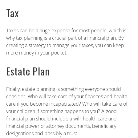
Tax
Taxes can be a huge expense for most people, which is
why tax planning is a crucial part of a financial plan. By
creating a strategy to manage your taxes, you can keep
more money in your pocket.
Estate Plan
Finally, estate planning is something everyone should
consider. Who will take care of your finances and health
care if you become incapacitated? Who will take care of
your children if something happens to you? A good
financial plan should include a will, health care and
financial power of attorney documents, beneficiary
designations and possibly a trust.