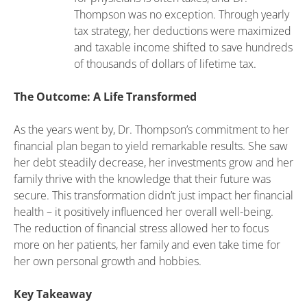
Thompson was no exception. Through yearly
tax strategy, her deductions were maximized
and taxable income shifted to save hundreds
of thousands of dollars of lifetime tax.
The Outcome: A Life Transformed
As the years went by, Dr. Thompson’s commitment to her
financial plan began to yield remarkable results. She saw
her debt steadily decrease, her investments grow and her
family thrive with the knowledge that their future was
secure. This transformation didn’t just impact her financial
health – it positively influenced her overall well-being.
The reduction of financial stress allowed her to focus
more on her patients, her family and even take time for
her own personal growth and hobbies.
Key Takeaway