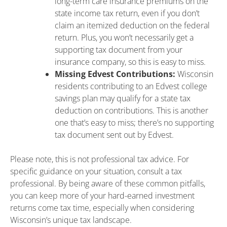
long-term care insurance premiums on the
state income tax return, even if you don’t
claim an itemized deduction on the federal
return. Plus, you won’t necessarily get a
supporting tax document from your
insurance company, so this is easy to miss.
Missing Edvest Contributions:
Wisconsin
residents contributing to an Edvest college
savings plan may qualify for a state tax
deduction on contributions. This is another
one that’s easy to miss; there’s no supporting
tax document sent out by Edvest.
Please note, this is not professional tax advice. For
specific guidance on your situation, consult a tax
professional. By being aware of these common pitfalls,
you can keep more of your hard-earned investment
returns come tax time, especially when considering
Wisconsin’s unique tax landscape.