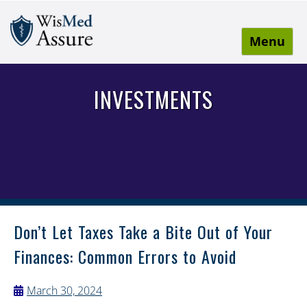
Menu
WisMed Assure
Protect yourself. Protect your business. Protect your
employees.
INVESTMENTS
Don’t Let Taxes Take a Bite Out of Your
Finances: Common Errors to Avoid
March 30, 2024