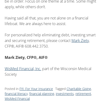
be in order. Focus on one theme at a time. Some might
apply, while others don’t.
Having said all that, you are not alone on a financial
lifeboat. We are always here to assist.
For personalized help eliminating debt, investing smart
and securing retirement, please contact
Mark Ziety
,
CFP®, AIF® 608.442.3750.
Mark Ziety, CFP®, AIF®
WisMed Financial, Inc.
part of the Wisconsin Medical
Society
Posted in
FYI: For Your Insurance
Tagged
Charitable Giving
,
financial literacy
,
financial planning
,
investments
,
retirement
,
WisMed Financial