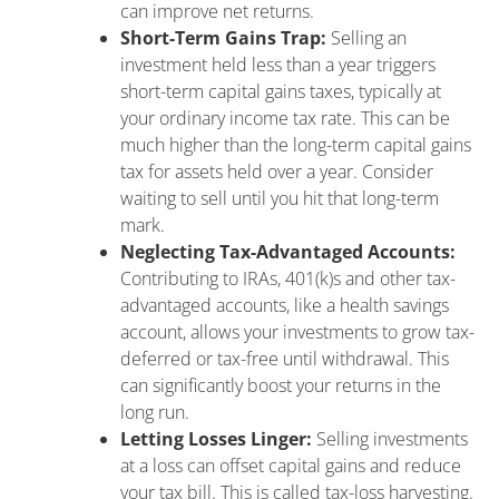
can improve net returns.
Short-Term Gains Trap:
Selling an
investment held less than a year triggers
short-term capital gains taxes, typically at
your ordinary income tax rate. This can be
much higher than the long-term capital gains
tax for assets held over a year. Consider
waiting to sell until you hit that long-term
mark.
Neglecting Tax-Advantaged Accounts:
Contributing to IRAs, 401(k)s and other tax-
advantaged accounts, like a health savings
account, allows your investments to grow tax-
deferred or tax-free until withdrawal. This
can significantly boost your returns in the
long run.
Letting Losses Linger:
Selling investments
at a loss can offset capital gains and reduce
your tax bill. This is called tax-loss harvesting.