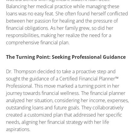
Balancing her medical practice while managing these
loans was no easy feat. She often found herself conflicted
between her passion for healing and the pressure of
financial obligations. As her family grew, so did her
responsibilities, making her realize the need for a
comprehensive financial plan.
The Turning Point: Seeking Professional Guidance
Dr. Thompson decided to take a proactive step and
sought the guidance of a Certified Financial Planner™
Professional. This move marked a turning point in her
journey towards financial wellness. The financial planner
analyzed her situation, considering her income, expenses,
outstanding loans and future goals. They collaboratively
created a customized plan that addressed her specific
needs, aligning her financial strategy with her life
aspirations.