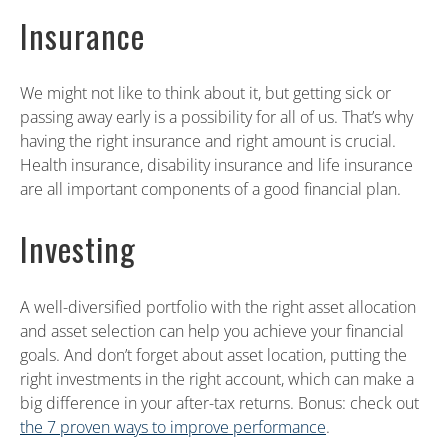
Insurance
We might not like to think about it, but getting sick or
passing away early is a possibility for all of us. That’s why
having the right insurance and right amount is crucial.
Health insurance, disability insurance and life insurance
are all important components of a good financial plan.
Investing
A well-diversified portfolio with the right asset allocation
and asset selection can help you achieve your financial
goals. And don’t forget about asset location, putting the
right investments in the right account, which can make a
big difference in your after-tax returns. Bonus: check out
the 7 proven ways to improve performance
.