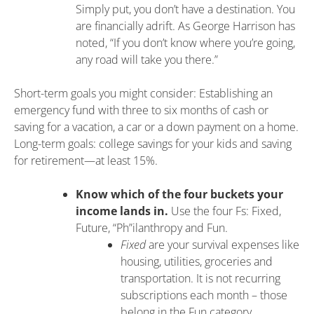
Simply put, you don’t have a destination. You
are financially adrift. As George Harrison has
noted, “If you don’t know where you’re going,
any road will take you there.”
Short-term goals you might consider: Establishing an
emergency fund with three to six months of cash or
saving for a vacation, a car or a down payment on a home.
Long-term goals: college savings for your kids and saving
for retirement—at least 15%.
Know which of the four buckets your
income lands in.
Use the four Fs: Fixed,
Future, “Ph”ilanthropy and Fun.
Fixed
are your survival expenses like
housing, utilities, groceries and
transportation. It is not recurring
subscriptions each month – those
belong in the Fun category.