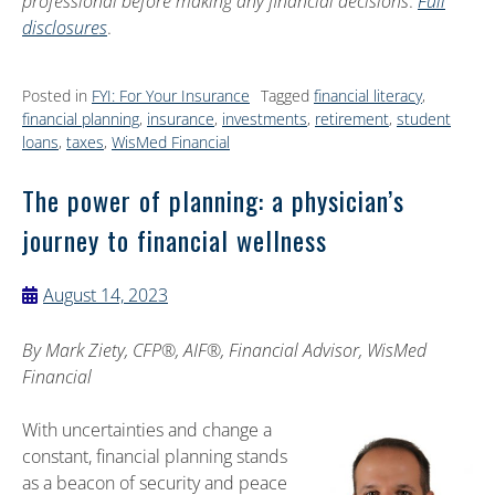
professional before making any financial decisions
.
Full
disclosures
.
Posted in
FYI: For Your Insurance
Tagged
financial literacy
,
financial planning
,
insurance
,
investments
,
retirement
,
student
loans
,
taxes
,
WisMed Financial
The power of planning: a physician’s
journey to financial wellness
August 14, 2023
By
Mark Ziety, CFP®, AIF®, Financial Advisor, WisMed
Financial
With uncertainties and change a
constant, financial planning stands
as a beacon of security and peace