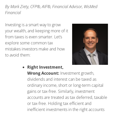
By
Mark Ziety, CFP®, AIF®, Financial Advisor, WisMed
Financial
Investing is a smart way to grow
your wealth, and keeping more of it
from taxes is even smarter. Let’s
explore some common tax
mistakes investors make and how
to avoid them:
Right Investment,
Wrong Account:
Investment growth,
dividends and interest can be taxed as
ordinary income, short or long-term capital
gains or tax-free. Similarly, investment
accounts are treated as tax deferred, taxable
or tax-free. Holding tax efficient and
inefficient investments in the right accounts