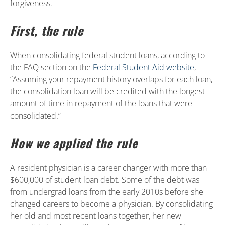
forgiveness.
First, the rule
When consolidating federal student loans, according to
the FAQ section on the
Federal Student Aid website
,
“Assuming your repayment history overlaps for each loan,
the consolidation loan will be credited with the longest
amount of time in repayment of the loans that were
consolidated.”
How we applied the rule
A resident physician is a career changer with more than
$600,000 of student loan debt. Some of the debt was
from undergrad loans from the early 2010s before she
changed careers to become a physician. By consolidating
her old and most recent loans together, her new