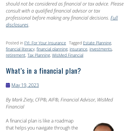
should not be considered as financial or tax advice. Please
consult with a qualified financial advisor or tax
professional before making any financial decisions
.
Full
disclosures
.
Posted in
FYI: For Your Insurance
Tagged
Estate Planning
,
financial literacy
,
financial planning
,
insurance
,
investments
,
retirement
,
Tax Planning
,
WisMed Financial
What’s in a financial plan?
May 19, 2023
By
Mark Ziety, CFP®, AIF®, Financial Advisor, WisMed
Financial
A financial plan is like a roadmap
that helps you navigate through the