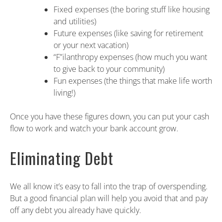
Fixed expenses (the boring stuff like housing
and utilities)
Future expenses (like saving for retirement
or your next vacation)
“F”ilanthropy expenses (how much you want
to give back to your community)
Fun expenses (the things that make life worth
living!)
Once you have these figures down, you can put your cash
flow to work and watch your bank account grow.
Eliminating Debt
We all know it’s easy to fall into the trap of overspending.
But a good financial plan will help you avoid that and pay
off any debt you already have quickly.