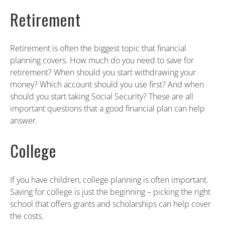
Retirement
Retirement is often the biggest topic that financial
planning covers. How much do you need to save for
retirement? When should you start withdrawing your
money? Which account should you use first? And when
should you start taking Social Security? These are all
important questions that a good financial plan can help
answer.
College
If you have children, college planning is often important.
Saving for college is just the beginning – picking the right
school that offers grants and scholarships can help cover
the costs.