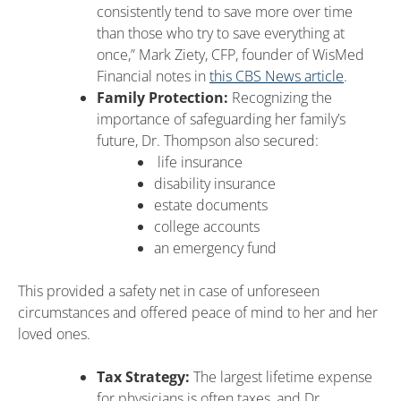
consistently tend to save more over time
than those who try to save everything at
once,” Mark Ziety, CFP, founder of WisMed
Financial notes in
this CBS News article
.
Family Protection:
Recognizing the
importance of safeguarding her family’s
future, Dr. Thompson also secured:
life insurance
disability insurance
estate documents
college accounts
an emergency fund
This provided a safety net in case of unforeseen
circumstances and offered peace of mind to her and her
loved ones.
Tax Strategy:
The largest lifetime expense
for physicians is often taxes, and Dr.