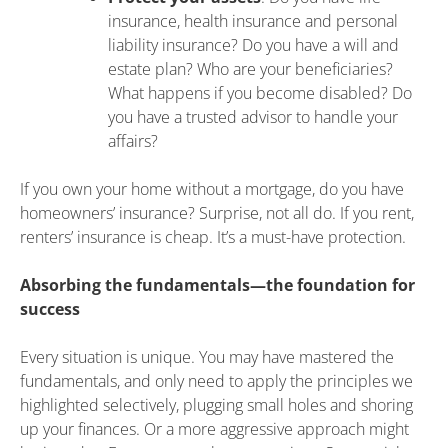
insurance, health insurance and personal
liability insurance? Do you have a will and
estate plan? Who are your beneficiaries?
What happens if you become disabled? Do
you have a trusted advisor to handle your
affairs?
If you own your home without a mortgage, do you have
homeowners’ insurance? Surprise, not all do. If you rent,
renters’ insurance is cheap. It’s a must-have protection.
Absorbing the fundamentals—the foundation for
success
Every situation is unique. You may have mastered the
fundamentals, and only need to apply the principles we
highlighted selectively, plugging small holes and shoring
up your finances. Or a more aggressive approach might