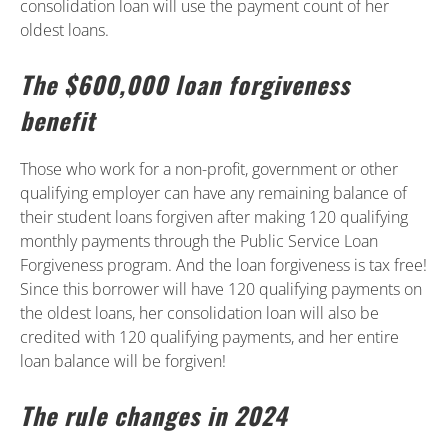
consolidation loan will use the payment count of her
oldest loans.
The $600,000 loan forgiveness
benefit
Those who work for a non-profit, government or other
qualifying employer can have any remaining balance of
their student loans forgiven after making 120 qualifying
monthly payments through the Public Service Loan
Forgiveness program. And the loan forgiveness is tax free!
Since this borrower will have 120 qualifying payments on
the oldest loans, her consolidation loan will also be
credited with 120 qualifying payments, and her entire
loan balance will be forgiven!
The rule changes in 2024