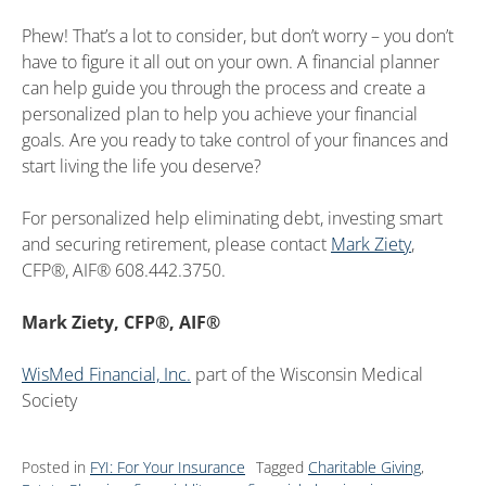
Phew! That’s a lot to consider, but don’t worry – you don’t
have to figure it all out on your own. A financial planner
can help guide you through the process and create a
personalized plan to help you achieve your financial
goals. Are you ready to take control of your finances and
start living the life you deserve?
For personalized help eliminating debt, investing smart
and securing retirement, please contact
Mark Ziety
,
CFP®, AIF® 608.442.3750.
Mark Ziety, CFP®, AIF®
WisMed Financial, Inc.
part of the Wisconsin Medical
Society
Posted in
FYI: For Your Insurance
Tagged
Charitable Giving
,