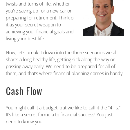
twists and turns of life, whether
you’re saving up for a new car or
preparing for retirement. Think of
it as your secret weapon to
achieving your financial goals and
living your best life.
Now, let’s break it down into the three scenarios we all
share: a long healthy life, getting sick along the way or
passing away early. We need to be prepared for all of
them, and that’s where financial planning comes in handy.
Cash Flow
You might call it a budget, but we like to call it the “4 Fs.”
It’s like a secret formula to financial success! You just
need to know your: