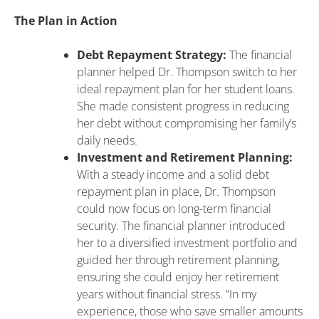
The Plan in Action
Debt Repayment Strategy:
The financial
planner helped Dr. Thompson switch to her
ideal repayment plan for her student loans.
She made consistent progress in reducing
her debt without compromising her family’s
daily needs.
Investment and Retirement Planning:
With a steady income and a solid debt
repayment plan in place, Dr. Thompson
could now focus on long-term financial
security. The financial planner introduced
her to a diversified investment portfolio and
guided her through retirement planning,
ensuring she could enjoy her retirement
years without financial stress. “In my
experience, those who save smaller amounts