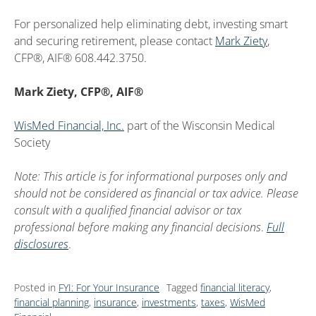
For personalized help eliminating debt, investing smart
and securing retirement, please contact
Mark Ziety
,
CFP®, AIF® 608.442.3750.
Mark Ziety, CFP®, AIF®
WisMed Financial, Inc.
part of the Wisconsin Medical
Society
Note: This article is for informational purposes only and
should not be considered as financial or tax advice. Please
consult with a qualified financial advisor or tax
professional before making any financial decisions
.
Full
disclosures
.
Posted in
FYI: For Your Insurance
Tagged
financial literacy
,
financial planning
,
insurance
,
investments
,
taxes
,
WisMed