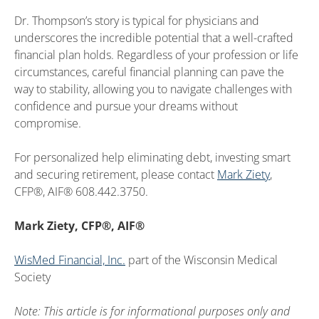
Dr. Thompson’s story is typical for physicians and
underscores the incredible potential that a well-crafted
financial plan holds. Regardless of your profession or life
circumstances, careful financial planning can pave the
way to stability, allowing you to navigate challenges with
confidence and pursue your dreams without
compromise.
For personalized help eliminating debt, investing smart
and securing retirement, please contact
Mark Ziety
,
CFP®, AIF® 608.442.3750.
Mark Ziety, CFP®, AIF®
WisMed Financial, Inc.
part of the Wisconsin Medical
Society
Note: This article is for informational purposes only and