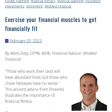
Estate Planning
,
financial literacy
,
financial planning
,
insurance
,
investments
,
retirement
,
WisMed Financial
Exercise your financial muscles to get
financially fit
February 20, 2023
By
Mark Ziety, CFP®, AIF®, Financial Advisor, WisMed
Financial
“Those who work their land will
have abundant food, but those who
chase fantasies have no sense.”
This ancient advice from
Proverbs
illustrates the importance of
financial fitness.