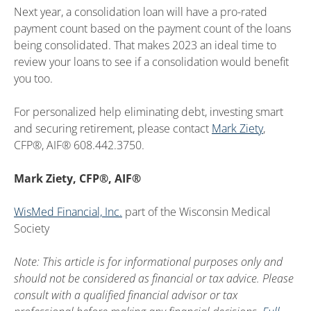
Next year, a consolidation loan will have a pro-rated
payment count based on the payment count of the loans
being consolidated. That makes 2023 an ideal time to
review your loans to see if a consolidation would benefit
you too.
For personalized help eliminating debt, investing smart
and securing retirement, please contact
Mark Ziety
,
CFP®, AIF® 608.442.3750.
Mark Ziety, CFP®, AIF®
WisMed Financial, Inc.
part of the Wisconsin Medical
Society
Note: This article is for informational purposes only and
should not be considered as financial or tax advice. Please
consult with a qualified financial advisor or tax