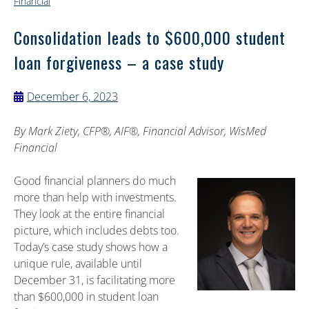
Financial
Consolidation leads to $600,000 student
loan forgiveness – a case study
December 6, 2023
By
Mark Ziety, CFP®, AIF®, Financial Advisor, WisMed
Financial
Good financial planners do much
more than help with investments.
They look at the entire financial
picture, which includes debts too.
Today’s case study shows how a
unique rule, available until
December 31, is facilitating more
than $600,000 in student loan