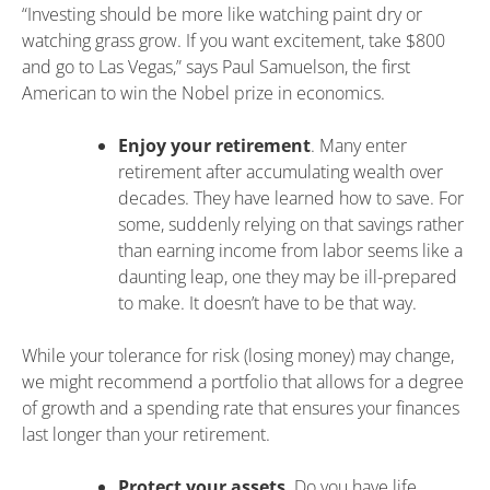
“Investing should be more like watching paint dry or
watching grass grow. If you want excitement, take $800
and go to Las Vegas,” says Paul Samuelson, the first
American to win the Nobel prize in economics.
Enjoy your retirement
. Many enter
retirement after accumulating wealth over
decades. They have learned how to save. For
some, suddenly relying on that savings rather
than earning income from labor seems like a
daunting leap, one they may be ill-prepared
to make. It doesn’t have to be that way.
While your tolerance for risk (losing money) may change,
we might recommend a portfolio that allows for a degree
of growth and a spending rate that ensures your finances
last longer than your retirement.
Protect your assets
. Do you have life