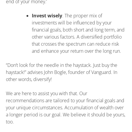
end of your money.’
Invest wisely
. The proper mix of
investments will be influenced by your
financial goals, both short and long term, and
other various factors. A diversified portfolio
that crosses the spectrum can reduce risk
and enhance your return over the long run.
“Don’t look for the needle in the haystack. Just buy the
haystack!” advises John Bogle, founder of Vanguard. In
other words, diversify!
We are here to assist you with that. Our
recommendations are tailored to your financial goals and
your unique circumstances. Accumulation of wealth over
a longer period is our goal. We believe it should be yours,
too.