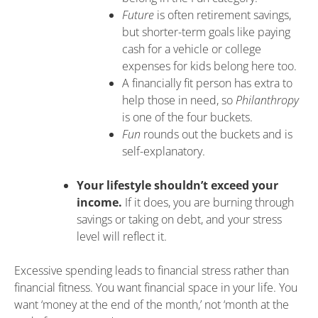
Future
is often retirement savings,
but shorter-term goals like paying
cash for a vehicle or college
expenses for kids belong here too.
A financially fit person has extra to
help those in need, so
Philanthropy
is one of the four buckets.
Fun
rounds out the buckets and is
self-explanatory.
Your lifestyle shouldn’t exceed your
income.
If it does, you are burning through
savings or taking on debt, and your stress
level will reflect it.
Excessive spending leads to financial stress rather than
financial fitness. You want financial space in your life. You
want ‘money at the end of the month,’ not ‘month at the