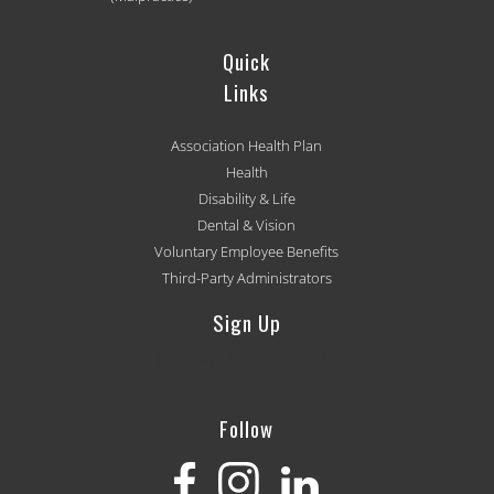
Quick
Links
Association Health Plan
Health
Disability & Life
Dental & Vision
Voluntary Employee Benefits
Third-Party Administrators
Sign Up
[mc4wp_form id='501']
Follow