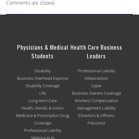
Comments are closed.
Physicians & Medical
Health Care Business
Students
Leaders
Disability
Professional Liability
Business Overhead Expense
(Malpractice)
Disability Coverage
Cyber
Life
Business Owners Coverage
Long-term Care
Workers’ Compensation
Health, Dental, & Vision
Management Liability
Medicare & Prescription Drug
(Directors & Officers,
Coverage
Fiduciary)
Professional Liability
(Malpractice)