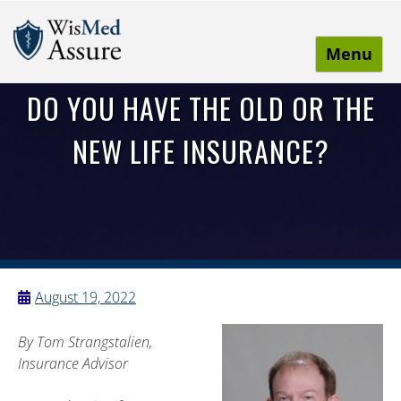
Menu
WisMed Assure
Protect yourself. Protect your business. Protect your
DO YOU HAVE THE OLD OR THE
employees.
NEW LIFE INSURANCE?
August 19, 2022
By Tom Strangstalien,
Insurance Advisor