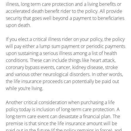
illness, long term care protection and a living benefits or
accelerated death benefit rider to the policy. All provide
security that goes well beyond a payment to beneficiaries
upon death.
If you elect a critical illness rider on your policy, the policy
will pay either a lump sum payment or periodic payments
upon sustaining a serious illness among a list of health
conditions. These can include things like heart attack,
coronary bypass events, cancer, kidney disease, stroke
and various other neurological disorders. In other words,
the life insurance proceeds can potentially be paid out
while you’re living.
Another critical consideration when purchasing a life
policy today is inclusion of long-term care protection. A
long-term care event can devastate a financial plan. The
premise is that since the life insurance amount will be
paid out in the future (if the policy remains in force), and