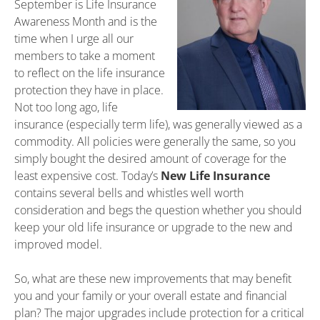
September is Life Insurance
Awareness Month and is the
time when I urge all our
members to take a moment
to reflect on the life insurance
protection they have in place.
Not too long ago, life
insurance (especially term life), was generally viewed as a
commodity. All policies were generally the same, so you
simply bought the desired amount of coverage for the
least expensive cost. Today’s
New Life Insurance
contains several bells and whistles well worth
consideration and begs the question whether you should
keep your old life insurance or upgrade to the new and
improved model.
So, what are these new improvements that may benefit
you and your family or your overall estate and financial
plan? The major upgrades include protection for a critical