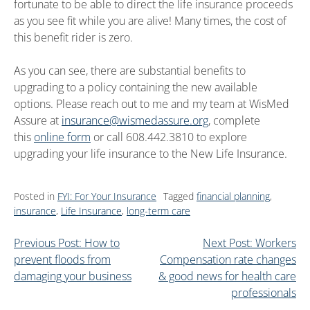
fortunate to be able to direct the life insurance proceeds
as you see fit while you are alive! Many times, the cost of
this benefit rider is zero.
As you can see, there are substantial benefits to
upgrading to a policy containing the new available
options. Please reach out to me and my team at WisMed
Assure at
insurance@wismedassure.org
, complete
this
online form
or call 608.442.3810 to explore
upgrading your life insurance to the New Life Insurance.
Posted in
FYI: For Your Insurance
Tagged
financial planning
,
insurance
,
Life Insurance
,
long-term care
Previous Post: How to
Next Post: Workers
prevent floods from
Compensation rate changes
damaging your business
& good news for health care
professionals