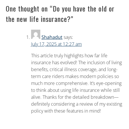
One thought on “
Do you have the old or
the new life insurance?
”
Shahadut
says:
July 17, 2025 at 12:27 am
This article truly highlights how far life
insurance has evolved! The inclusion of living
benefits, critical illness coverage, and long-
term care riders makes modern policies so
much more comprehensive. It’s eye-opening
to think about using life insurance while still
alive. Thanks for the detailed breakdown—
definitely considering a review of my existing
policy with these features in mind!