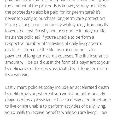
the amount of the proceeds is known, so why not allow
the proceeds to also be paid for long-term care? It’s
never too early to purchase long-term care protection!
Placing a long-term care policy while young dramatically
lowers the cost. So why not incorporate it into your life
insurance policies? If you’re unable to perform a
respective number of “activities of daily living,” you’re
qualified to receive the life insurance benefits for
payment of long-term care expenses. The life insurance
amount will be paid out in the form of a payment to your
beneficiaries or for costs associated with long-term care.
It’s a win-win!
Lastly, many policies today include an accelerated death
benefit provision, where if you would be unfortunately
diagnosed by a physician to have a designated timeframe
to live or are unable to perform activities of daily living,
you qualify to receive benefits while you are living. How