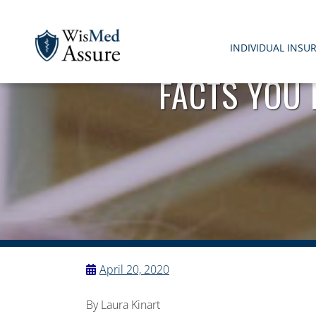
INDIVIDUAL INSU
FACTS YOU
WisMed Assure
Protect yourself. Protect your business. Protect your em
April 20, 2020
By Laura Kinart