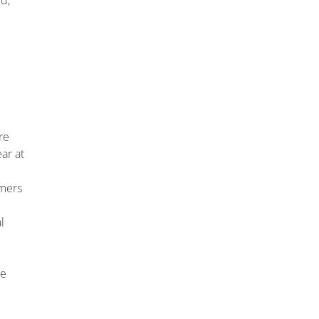
d,
re
ar at
omers
l
re