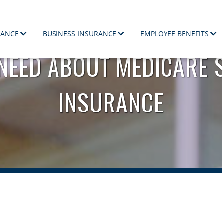
RANCE
BUSINESS INSURANCE
EMPLOYEE BENEFITS
 NEED ABOUT MEDICARE 
ployees.
INSURANCE