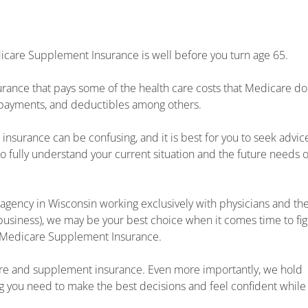
care Supplement Insurance is well before you turn age 65.
rance that pays some of the health care costs that Medicare do
copayments, and deductibles among others.
nsurance can be confusing, and it is best for you to seek advic
o fully understand your current situation and the future needs o
agency in Wisconsin working exclusively with physicians and th
business), we may be your best choice when it comes time to fi
 Medicare Supplement Insurance.
re and supplement insurance. Even more importantly, we hold
ng you need to make the best decisions and feel confident while