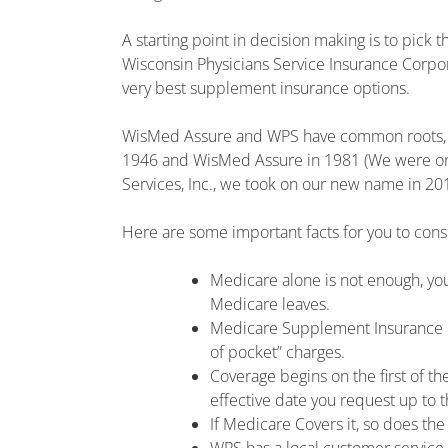
A starting point in decision making is to pick
Wisconsin Physicians Service Insurance Corpo
very best supplement insurance options.
WisMed Assure and WPS have common roots, w
1946 and WisMed Assure in 1981 (We were orig
Services, Inc., we took on our new name in 201
Here are some important facts for you to cons
Medicare alone is not enough, you
Medicare leaves.
Medicare Supplement Insurance ca
of pocket” charges.
Coverage begins on the first of th
effective date you request up to t
If Medicare Covers it, so does th