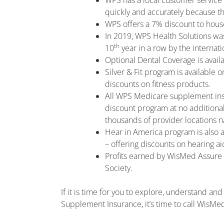
WPS has a local customer service 
quickly and accurately because t
WPS offers a 7% discount to ho
In 2019, WPS Health Solutions wa
th
10
year in a row by the internati
Optional Dental Coverage is avail
Silver & Fit program is available 
discounts on fitness products.
All WPS Medicare supplement ins
discount program at no additional
thousands of provider locations n
Hear in America program is also 
– offering discounts on hearing a
Profits earned by WisMed Assure d
Society.
If it is time for you to explore, understand 
Supplement Insurance, it’s time to call WisMe