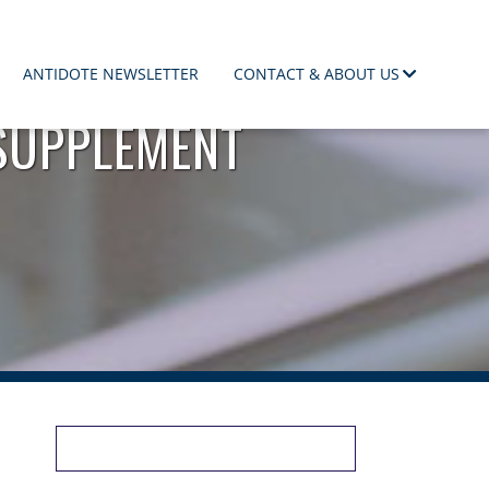
ANTIDOTE NEWSLETTER
CONTACT & ABOUT US
SUPPLEMENT