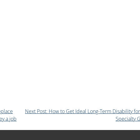
eplace
Next Post: How to Get Ideal Long-Term Disability fo
ey a job
Specialty 