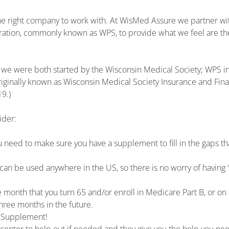
 the right company to work with. At WisMed Assure we partner wi
ration, commonly known as WPS, to provide what we feel are th
e were both started by the Wisconsin Medical Society; WPS i
inally known as Wisconsin Medical Society Insurance and Fina
9.)
ider:
 need to make sure you have a supplement to fill in the gaps th
n be used anywhere in the US, so there is no worry of having 
e month that you turn 65 and/or enroll in Medicare Part B, or on
hree months in the future.
e Supplement!