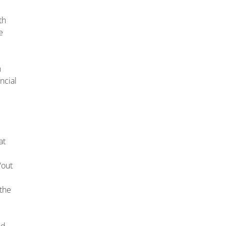
th
e
n
ncial
at
“out
 the