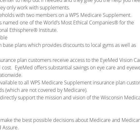
center to help out if needed and they give you the help you nee
hey only work with supplements.
useholds with two members on a WPS Medicare Supplement.
s named one of the World’s Most Ethical Companies® for the
onal Ethisphere® Institute.
able
on base plans which provides discounts to local gyms as well as
urance plan customers receive access to the EyeMed Vision Ca
 cost. EyeMed offers substantial savings on eye care and eyewe
ationwide.
available to all WPS Medicare Supplement insurance plan cust
ids (which are not covered by Medicare).
irectly support the mission and vision of the Wisconsin Medica
and make the best possible decisions about Medicare and Medica
d Assure.