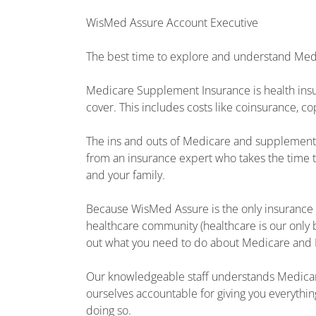
WisMed Assure Account Executive
The best time to explore and understand Medi
Medicare Supplement Insurance is health insu
cover. This includes costs like coinsurance, 
The ins and outs of Medicare and supplement i
from an insurance expert who takes the time t
and your family.
Because WisMed Assure is the only insurance 
healthcare community (healthcare is our only 
out what you need to do about Medicare and
Our knowledgeable staff understands Medica
ourselves accountable for giving you everythi
doing so.