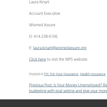
Laura Kinart
Account Executive
Wismed Assure
D: 414-238-6106
E:
laura.kinart@wismedassure.org
Click here
to visit the WPS website.
Posted in
FYI: For Your Insurance
,
Health Insurance
Previous Post: Is Your Money Unemployed? R
budgeting with goal setting and give your mon