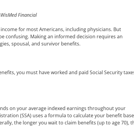
, WisMed Financial
ent income for most Americans, including physicians. But
 be confusing. Making an informed decision requires an
gies, spousal, and survivor benefits.
benefits, you must have worked and paid Social Security taxe
nds on your average indexed earnings throughout your
stration (SSA) uses a formula to calculate your benefit bas
ally, the longer you wait to claim benefits (up to age 70), t