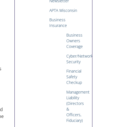
Newsletter
APTA Wisconsin
Business
Insurance
Business
Owners
Coverage
Cyber/Network
Security
s
Financial
Safety
Checkup
Management
Liability
(Directors
&
ed
Officers,
he
Fiduciary)