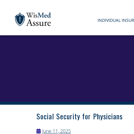
INDIVIDUAL INSU
WisMed Assure
Protect yourself. Protect your business. Protect your em
Social Security for Physicians
June 11, 2025