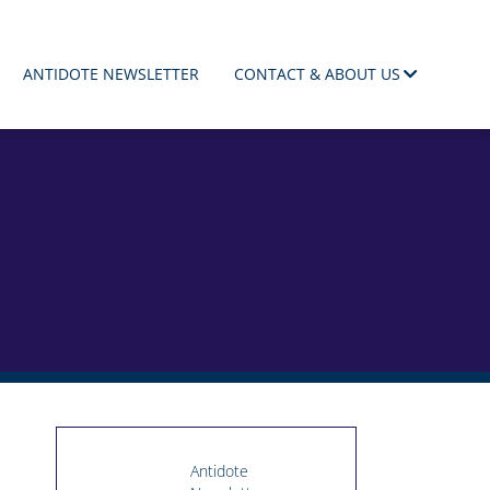
ANTIDOTE NEWSLETTER
CONTACT & ABOUT US
Antidote