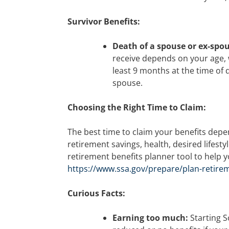
Survivor Benefits:
Death of a spouse or ex-spo
receive depends on your age,
least 9 months at the time of 
spouse.
Choosing the Right Time to Claim:
The best time to claim your benefits dep
retirement savings, health, desired lifesty
retirement benefits planner tool to help 
https://www.ssa.gov/prepare/plan-retire
Curious Facts:
Earning too much:
Starting S