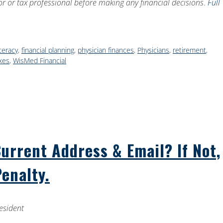
sor or tax professional before making any financial decisions
.
Full
iteracy
,
financial planning
,
physician finances
,
Physicians
,
retirement
,
xes
,
WisMed Financial
rrent Address & Email? If Not,
Penalty.
esident