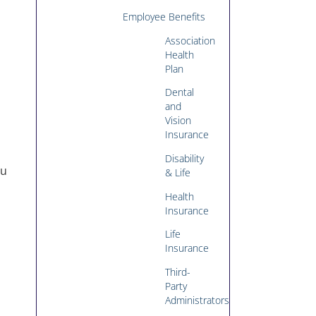
u
Employee Benefits
Association
Health
Plan
Dental
and
Vision
Insurance
Disability
ou
& Life
Health
Insurance
Life
Insurance
Third-
Party
Administrators