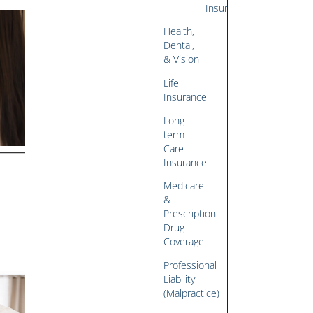
Insurance
Health,
Dental,
& Vision
Life
Insurance
Long-
term
Care
Insurance
Medicare
&
Prescription
Drug
Coverage
Professional
Liability
(Malpractice)