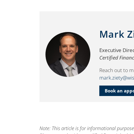
Mark Z
Executive Dire
Certified Finan
Reach out to m
mark.ziety@wis
Book an app
Note: This article is for informational purpos