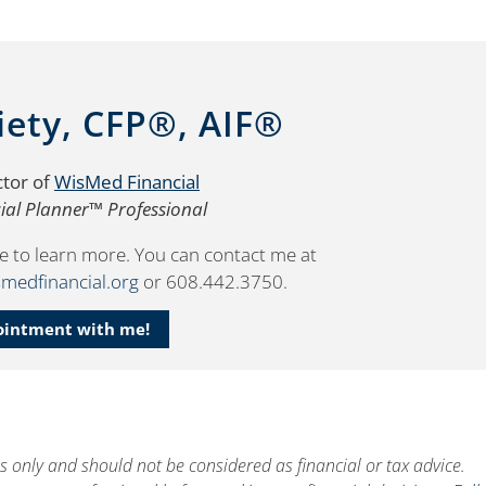
iety, CFP®, AIF®
ctor of
WisMed Financial
cial Planner™ Professional
e to learn more. You can contact me at
medfinancial.org
or 608.442.3750.
ointment with me!
es only and should not be considered as financial or tax advice.