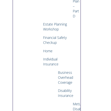
Plan
–
Part
D
Estate Planning
Workshop
Financial Safety
Checkup
Home
Individual
Insurance
Business
Overhead
Coverage
Disability
Insurance
MetLife
Disability