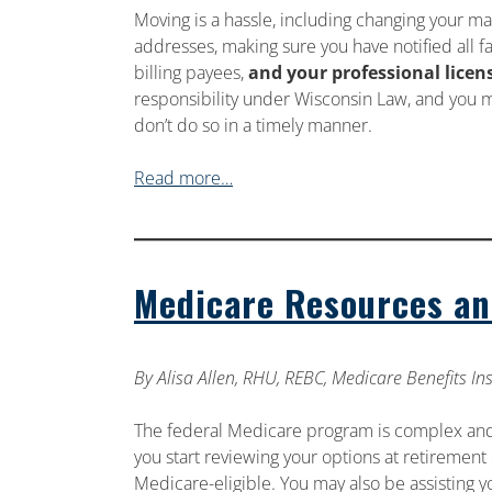
Moving is a hassle, including changing your ma
addresses, making sure you have notified all fa
billing payees,
and your professional licen
responsibility under Wisconsin Law, and you m
don’t do so in a timely manner.
Read more…
Medicare Resources an
By
Alisa Allen, RHU, REBC, Medicare Benefits I
The federal Medicare program is complex an
you start reviewing your options at retireme
Medicare-eligible. You may also be assisting y