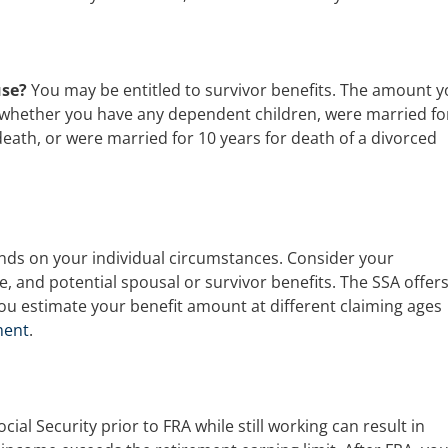
use?
You may be entitled to survivor benefits. The amount 
 whether you have any dependent children, were married fo
death, or were married for 10 years for death of a divorced
ends on your individual circumstances. Consider your
le, and potential spousal or survivor benefits. The SSA offers
you estimate your benefit amount at different claiming ages
ment
.
ocial Security prior to FRA while still working can result in