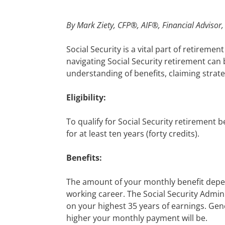
By
Mark Ziety, CFP®, AIF®, Financial Advisor
Social Security is a vital part of retirem
navigating Social Security retirement can
understanding of benefits, claiming strate
Eligibility:
To qualify for Social Security retirement 
for at least ten years (forty credits).
Benefits:
The amount of your monthly benefit depe
working career. The Social Security Admini
on your highest 35 years of earnings. Gener
higher your monthly payment will be.