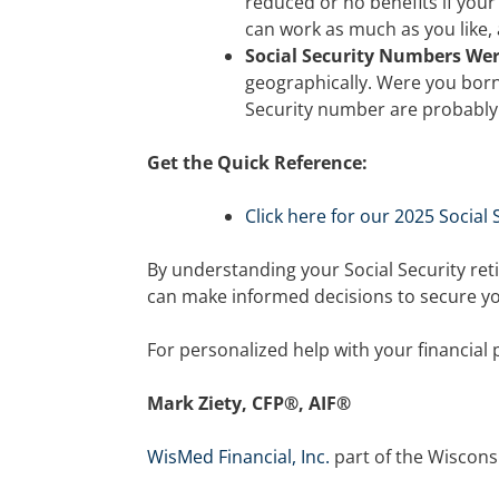
reduced or no benefits if your
can work as much as you like,
Social Security Numbers We
geographically. Were you born 
Security number are probably
Get the Quick Reference:
Click here for our 2025 Social
By understanding your Social Security ret
can make informed decisions to secure you
For personalized help with your financial 
Mark Ziety, CFP®, AIF®
WisMed Financial, Inc.
part of the Wiscons