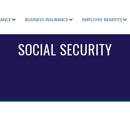
RANCE
BUSINESS INSURANCE
EMPLOYEE BENEFITS
ployees.
SOCIAL SECURITY