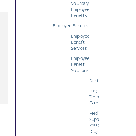
Voluntary
Employee
Benefits
Employee Benefits
Employee
Benefit
Services
Employee
Benefit
Solutions
Dental
Long-
Term
Care
Medicare
Supplement/Medicare
Prescription
Drug