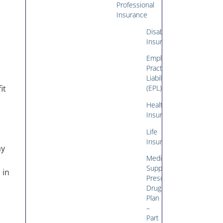
Professional
Insurance
Disability
Insurance
Employment
Practices
Liability
it
(EPL)
Health
Insurance
Life
Insurance
ay
Medicare
Supplement/Medicare
 in
Prescription
Drug
Plan
–
Part