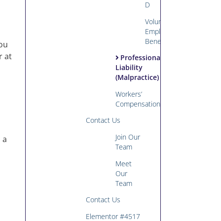
D
Voluntary
Employee
Benefits
you
r at
Professional
Liability
(Malpractice)
Workers’
Compensation
Contact Us
Join Our
 a
Team
Meet
Our
Team
Contact Us
Elementor #4517