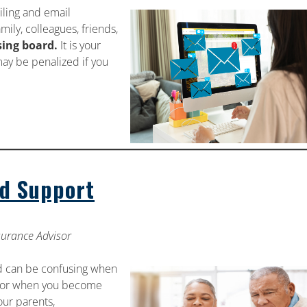
iling and email
mily, colleagues, friends,
sing board.
It is your
ay be penalized if you
d Support
nsurance Advisor
d can be confusing when
nt or when you become
our parents,