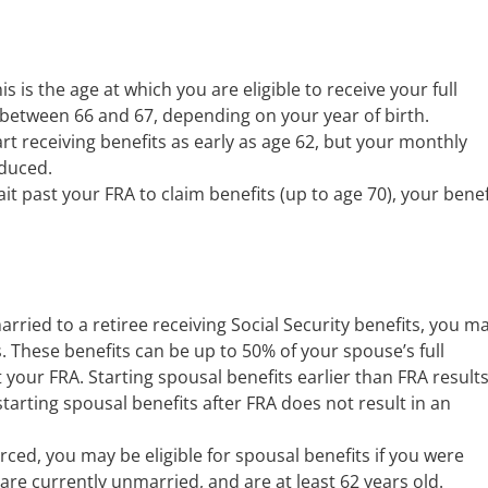
is is the age at which you are eligible to receive your full
 between 66 and 67, depending on your year of birth.
rt receiving benefits as early as age 62, but your monthly
educed.
ait past your FRA to claim benefits (up to age 70), your benef
arried to a retiree receiving Social Security benefits, you m
s. These benefits can be up to 50% of your spouse’s full
t your FRA. Starting spousal benefits earlier than FRA results
arting spousal benefits after FRA does not result in an
rced, you may be eligible for spousal benefits if you were
 are currently unmarried, and are at least 62 years old.