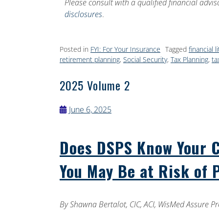
Please consult with a qualified financial advi
disclosures
.
Posted in
FYI: For Your Insurance
Tagged
financial l
retirement planning
,
Social Security
,
Tax Planning
,
ta
2025 Volume 2
June 6, 2025
Does DSPS Know Your Cu
You May Be at Risk of 
By
Shawna Bertalot, CIC, ACI, WisMed Assure Pr