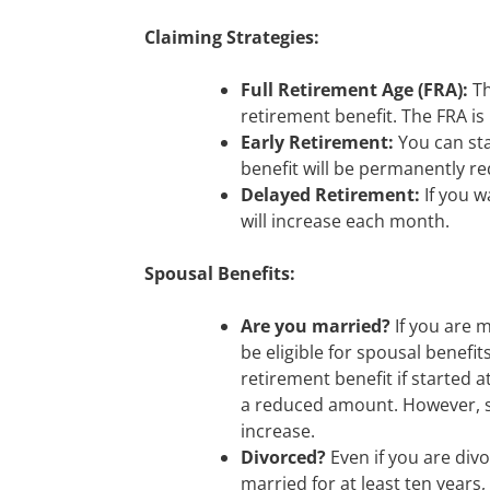
Claiming Strategies:
Full Retirement Age (FRA):
Th
retirement benefit. The FRA is
Early Retirement:
You can sta
benefit will be permanently r
Delayed Retirement:
If you w
will increase each month.
Spousal Benefits:
Are you married?
If you are m
be eligible for spousal benefit
retirement benefit if started a
a reduced amount. However, st
increase.
Divorced?
Even if you are divo
married for at least ten years,