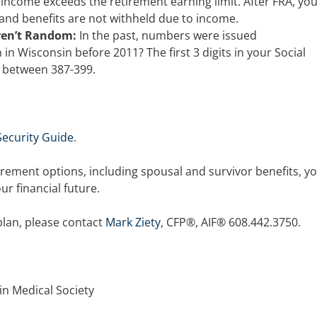
 income exceeds the retirement earning limit. After FRA, yo
 and benefits are not withheld due to income.
ren’t Random:
In the past, numbers were issued
in Wisconsin before 2011? The first 3 digits in your Social
 between 387-399.
 Security Guide
.
irement options, including spousal and survivor benefits, y
r financial future.
plan, please contact
Mark Ziety
, CFP®, AIF® 608.442.3750.
in Medical Society