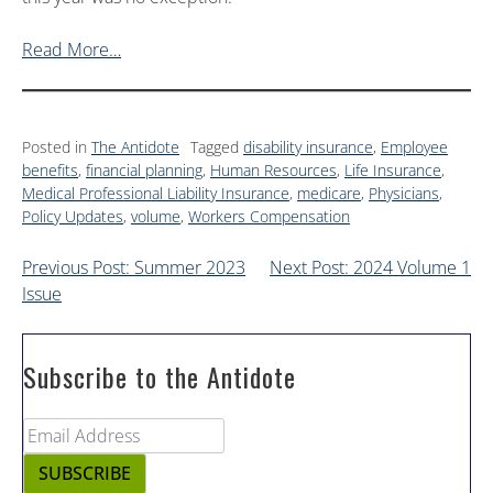
Read More…
Posted in
The Antidote
Tagged
disability insurance
,
Employee
benefits
,
financial planning
,
Human Resources
,
Life Insurance
,
Medical Professional Liability Insurance
,
medicare
,
Physicians
,
Policy Updates
,
volume
,
Workers Compensation
Previous Post: Summer 2023
Next Post: 2024 Volume 1
Issue
Subscribe to the Antidote