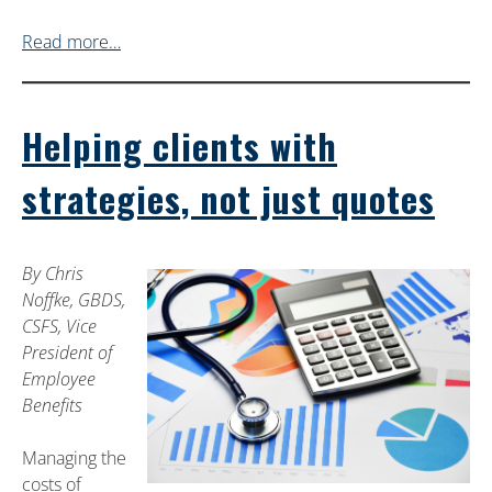
Read more…
Helping clients with
strategies, not just quotes
By Chris
Noffke, GBDS,
CSFS, Vice
President of
Employee
Benefits
Managing the
costs of