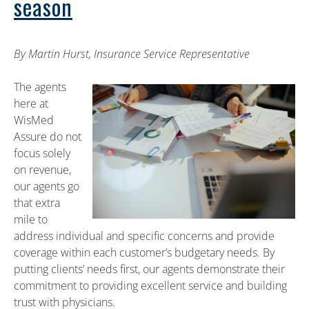
season
By Martin Hurst, Insurance Service Representative
The agents
here at
WisMed
Assure do not
focus solely
on revenue,
our agents go
that extra
mile to
address individual and specific concerns and provide
coverage within each customer’s budgetary needs. By
putting clients’ needs first, our agents demonstrate their
commitment to providing excellent service and building
trust with physicians.