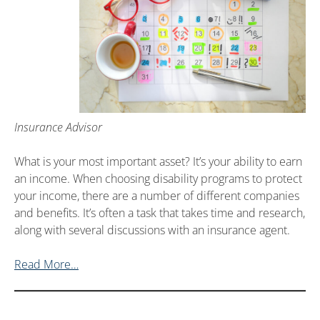
Insurance Advisor
What is your most important asset? It’s your ability to earn
an income. When choosing disability programs to protect
your income, there are a number of different companies
and benefits. It’s often a task that takes time and research,
along with several discussions with an insurance agent.
Read More…