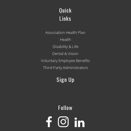
Quick
Links
Association Health Plan
Health
Disability & Life
Dental & Vision
Voluntary Employee Benefits
Third-Party Administrators
Sign Up
[mc4wp_form id='501']
Follow