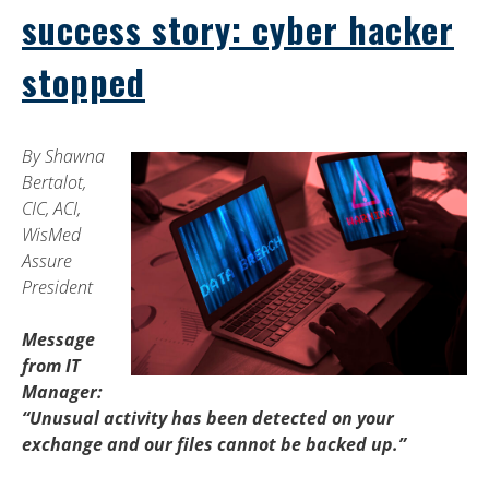
success story: cyber hacker
stopped
By Shawna
Bertalot,
CIC, ACI,
WisMed
Assure
President
Message
from IT
Manager:
“Unusual activity has been detected on your
exchange and our files cannot be backed up.”