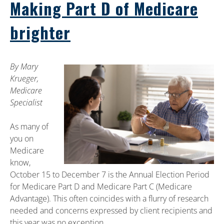
Making Part D of Medicare
brighter
By Mary
Krueger,
Medicare
Specialist
As many of
you on
Medicare
know,
October 15 to December 7 is the Annual Election Period
for Medicare Part D and Medicare Part C (Medicare
Advantage). This often coincides with a flurry of research
needed and concerns expressed by client recipients and
this year was no exception.