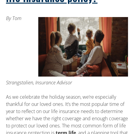
By Tom
Strangstalien, Insurance Advisor
As we celebrate the holiday season, we’re especially
thankful for our loved ones. It’s the most popular time of
year to reflect on our life insurance needs to determine
whether we have the right coverage and enough coverage
to protect our loved ones. The most common form of life
insurance protection is
term life
, and a planning tool that