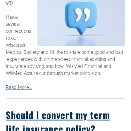
MD
I have
several
connections
to our
Wisconsin
Medical Society, and I’d like to share some good and bad
experiences with on the street financial advising and
insurance advising, and how WisMed Financial and
WisMed Assure cut through market confusion.
Read More…
Should I convert my term
life insurance policy?