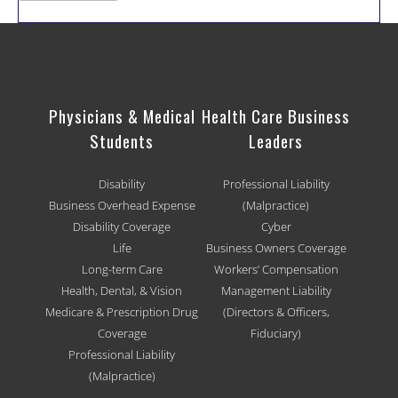
Physicians & Medical
Health Care Business
Students
Leaders
Disability
Professional Liability
Business Overhead Expense
(Malpractice)
Disability Coverage
Cyber
Life
Business Owners Coverage
Long-term Care
Workers’ Compensation
Health, Dental, & Vision
Management Liability
Medicare & Prescription Drug
(Directors & Officers,
Coverage
Fiduciary)
Professional Liability
(Malpractice)