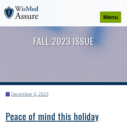
Menu
WisMed Assure
Protect yourself. Protect your business. Protect your
employees.
FALL 2023 ISSUE
December 6, 2023
Peace of mind this holiday