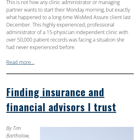
This is not how any clinic administrator or managing
partner wants to start their Monday morning, but exactly
what happened to a long-time WisMed Assure client last
December. This highly experienced, professional
administrator of a 15-physician independent clinic with
over 50,000 patient records was facing a situation she
had never experienced before.
Read more…
Finding insurance and
financial advisors I trust
By Tim
Bartholow,