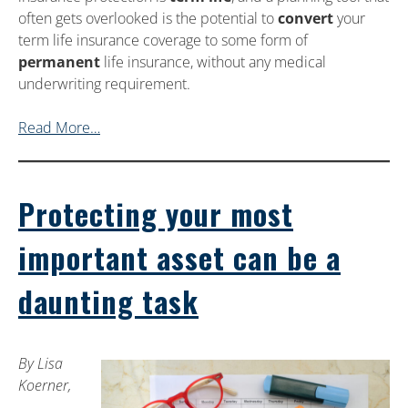
often gets overlooked is the potential to
convert
your
term life insurance coverage to some form of
permanent
life insurance, without any medical
underwriting requirement.
Read More…
Protecting your most
important asset can be a
daunting task
By Lisa
Koerner,