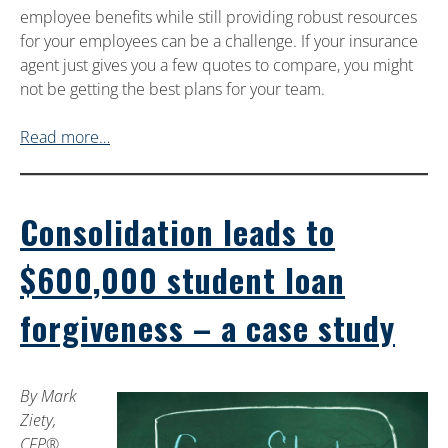
employee benefits while still providing robust resources
for your employees can be a challenge. If your insurance
agent just gives you a few quotes to compare, you might
not be getting the best plans for your team.
Read more…
Consolidation leads to
$600,000 student loan
forgiveness – a case study
By Mark
Ziety,
CFP®,