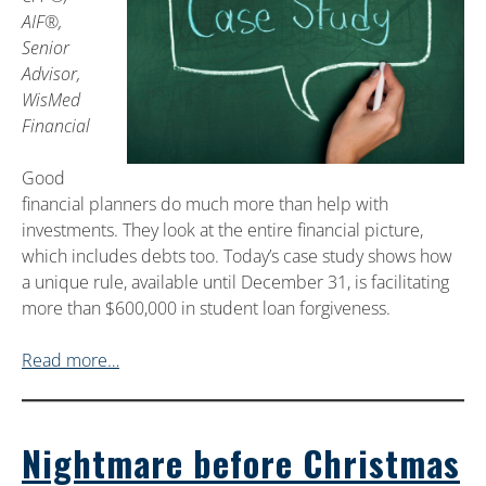
AIF®,
Senior
Advisor,
WisMed
Financial
Good
financial planners do much more than help with
investments. They look at the entire financial picture,
which includes debts too. Today’s case study shows how
a unique rule, available until December 31, is facilitating
more than $600,000 in student loan forgiveness.
Read more…
Nightmare before Christmas