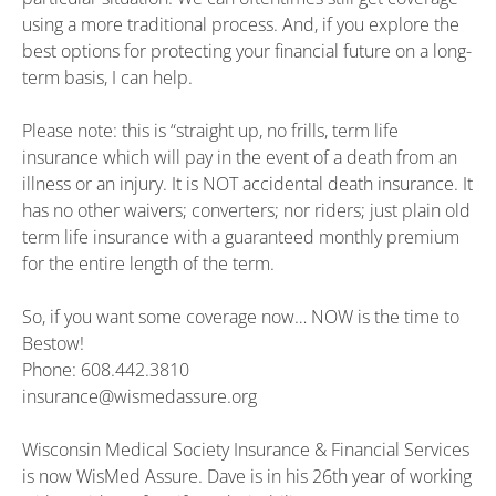
using a more traditional process. And, if you explore the
best options for protecting your financial future on a long-
term basis, I can help.
Please note: this is “straight up, no frills, term life
insurance which will pay in the event of a death from an
illness or an injury. It is NOT accidental death insurance. It
has no other waivers; converters; nor riders; just plain old
term life insurance with a guaranteed monthly premium
for the entire length of the term.
So, if you want some coverage now… NOW is the time to
Bestow!
Phone: 608.442.3810
insurance@wismedassure.org
Wisconsin Medical Society Insurance & Financial Services
is now WisMed Assure. Dave is in his 26th year of working