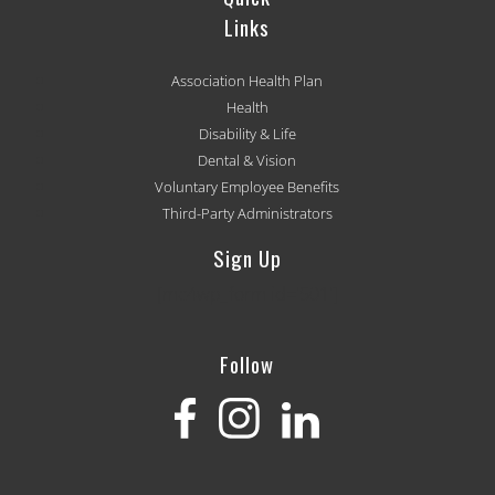
Links
Association Health Plan
Health
Disability & Life
Dental & Vision
Voluntary Employee Benefits
Third-Party Administrators
Sign Up
[mc4wp_form id='501']
Follow