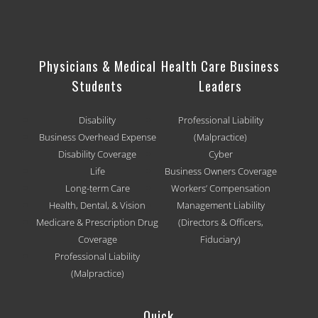
Physicians & Medical
Health Care Business
Students
Leaders
Disability
Professional Liability
Business Overhead Expense
(Malpractice)
Disability Coverage
Cyber
Life
Business Owners Coverage
Long-term Care
Workers’ Compensation
Health, Dental, & Vision
Management Liability
Medicare & Prescription Drug
(Directors & Officers,
Coverage
Fiduciary)
Professional Liability
(Malpractice)
Quick