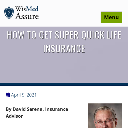
Menu
WisMed Assure
Protect yourself. Protect your business. Protect your
HOW TO GET SUPER QUICK LIFE
employees.
INSURANCE
April 9, 2021
By David Serena, Insurance
Advisor