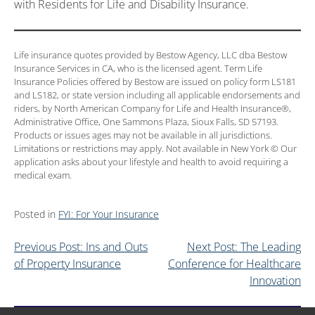
with Residents for Life and Disability Insurance.
Life insurance quotes provided by Bestow Agency, LLC dba Bestow
Insurance Services in CA, who is the licensed agent. Term Life
Insurance Policies offered by Bestow are issued on policy form LS181
and LS182, or state version including all applicable endorsements and
riders, by North American Company for Life and Health Insurance®,
Administrative Office, One Sammons Plaza, Sioux Falls, SD 57193.
Products or issues ages may not be available in all jurisdictions.
Limitations or restrictions may apply. Not available in New York © Our
application asks about your lifestyle and health to avoid requiring a
medical exam.
Posted in
FYI: For Your Insurance
Previous Post: Ins and Outs
Next Post: The Leading
of Property Insurance
Conference for Healthcare
Innovation