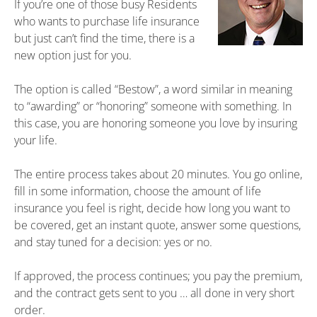
If you’re one of those busy Residents
who wants to purchase life insurance
but just can’t find the time, there is a
new option just for you.
The option is called “Bestow”, a word similar in meaning
to “awarding” or “honoring” someone with something. In
this case, you are honoring someone you love by insuring
your life.
The entire process takes about 20 minutes. You go online,
fill in some information, choose the amount of life
insurance you feel is right, decide how long you want to
be covered, get an instant quote, answer some questions,
and stay tuned for a decision: yes or no.
If approved, the process continues; you pay the premium,
and the contract gets sent to you … all done in very short
order.