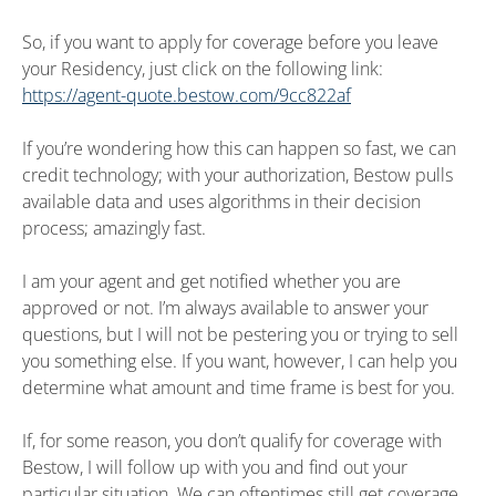
So, if you want to apply for coverage before you leave
your Residency, just click on the following link:
https://agent-quote.bestow.com/9cc822af
If you’re wondering how this can happen so fast, we can
credit technology; with your authorization, Bestow pulls
available data and uses algorithms in their decision
process; amazingly fast.
I am your agent and get notified whether you are
approved or not. I’m always available to answer your
questions, but I will not be pestering you or trying to sell
you something else. If you want, however, I can help you
determine what amount and time frame is best for you.
If, for some reason, you don’t qualify for coverage with
Bestow, I will follow up with you and find out your
particular situation. We can oftentimes still get coverage