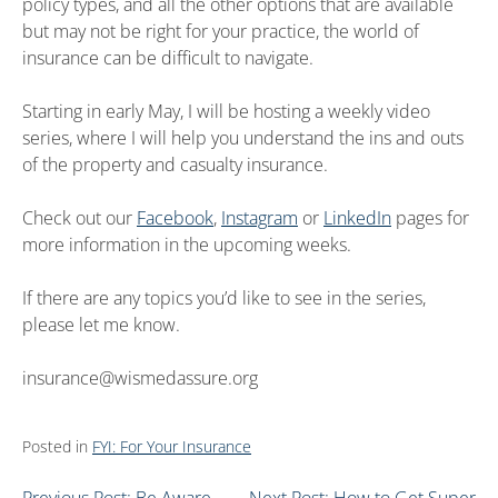
policy types, and all the other options that are available
but may not be right for your practice, the world of
insurance can be difficult to navigate.
Starting in early May, I will be hosting a weekly video
series, where I will help you understand the ins and outs
of the property and casualty insurance.
Check out our
Facebook
,
Instagram
or
LinkedIn
pages for
more information in the upcoming weeks.
If there are any topics you’d like to see in the series,
please let me know.
insurance@wismedassure.org
Posted in
FYI: For Your Insurance