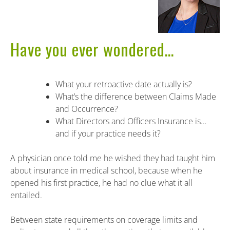
Have you ever wondered…
What your retroactive date actually is?
What’s the difference between Claims Made
and Occurrence?
What Directors and Officers Insurance is…
and if your practice needs it?
A physician once told me he wished they had taught him
about insurance in medical school, because when he
opened his first practice, he had no clue what it all
entailed.
Between state requirements on coverage limits and