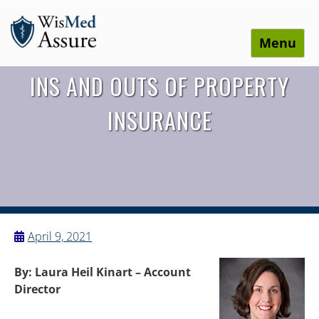
Menu
WisMed Assure
Protect yourself. Protect your business. Protect your
INS AND OUTS OF PROPERTY
employees.
INSURANCE
April 9, 2021
By: Laura Heil Kinart – Account
Director