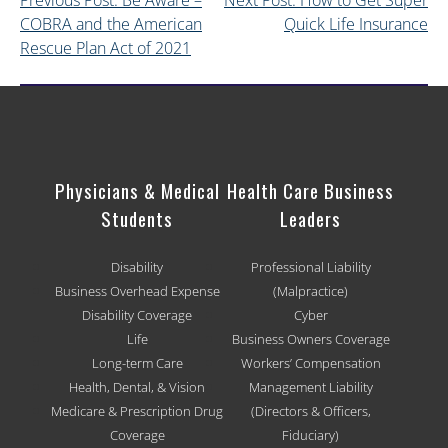
Previous Post: Be Aware –
Next Post: How to Get Super
COBRA and the American
Quick Life Insurance
Rescue Plan Act of 2021
Physicians & Medical
Health Care Business
Students
Leaders
Disability
Professional Liability
Business Overhead Expense
(Malpractice)
Disability Coverage
Cyber
Life
Business Owners Coverage
Long-term Care
Workers’ Compensation
Health, Dental, & Vision
Management Liability
Medicare & Prescription Drug
(Directors & Officers,
Coverage
Fiduciary)