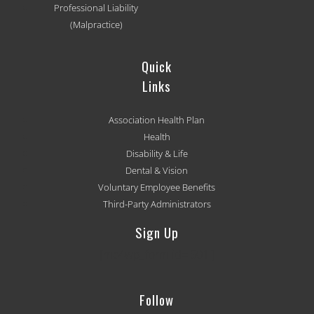
Professional Liability
(Malpractice)
Quick
Links
Association Health Plan
Health
Disability & Life
Dental & Vision
Voluntary Employee Benefits
Third-Party Administrators
Sign Up
[mc4wp_form id='501']
Follow