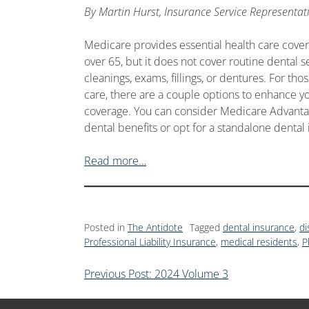
By
Martin Hurst, Insurance Service Representat
Medicare provides essential health care cover
over 65, but it does not cover routine dental s
cleanings, exams, fillings, or dentures. For tho
care, there are a couple options to enhance 
coverage. You can consider Medicare Advantag
dental benefits or opt for a standalone dental
Read more…
Posted in
The Antidote
Tagged
dental insurance
,
di
Professional Liability Insurance
,
medical residents
,
P
Previous Post: 2024 Volume 3