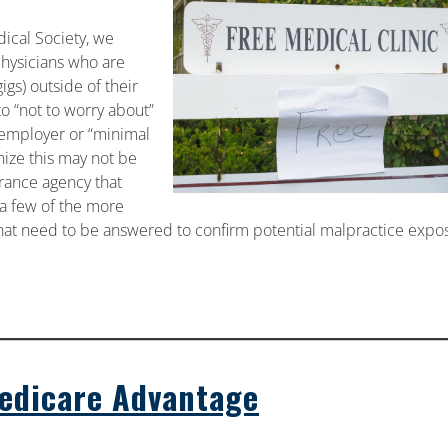
ical Society, we
physicians who are
s) outside of their
to “not to worry about”
e employer or “minimal
nize this may not be
urance agency that
w a few of the more
at need to be answered to confirm potential malpractice expo
Medicare Advantage