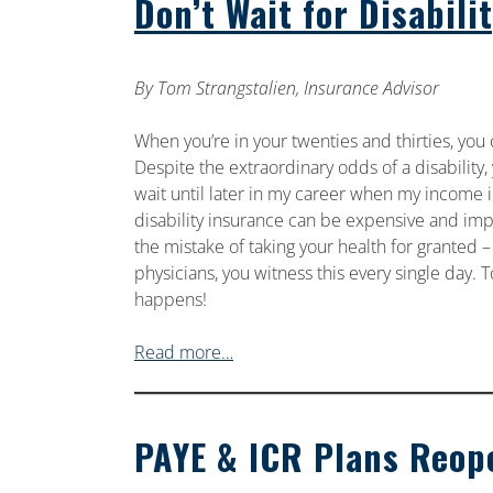
Don’t Wait for Disabili
By Tom Strangstalien, Insurance Advisor
When you’re in your twenties and thirties, you c
Despite the extraordinary odds of a disability,
wait until later in my career when my income in
disability insurance can be expensive and im
the mistake of taking your health for granted –
physicians, you witness this every single day. To
happens!
Read more…
PAYE & ICR Plans Reop