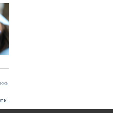
dical
ume 1