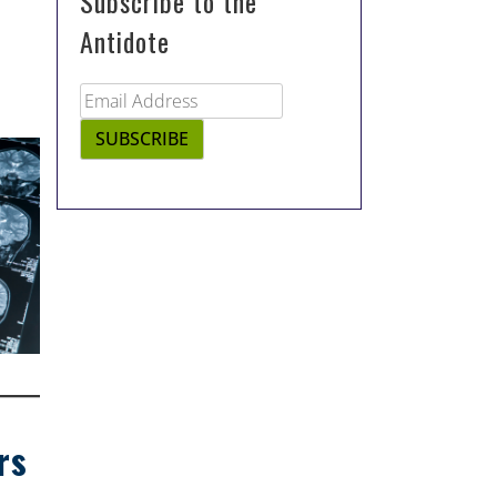
Subscribe to the
Antidote
rs