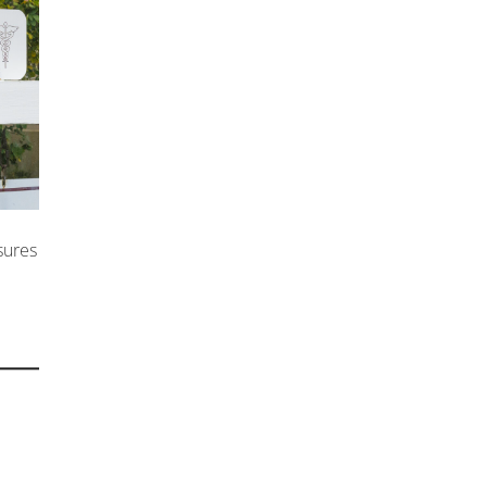
sures