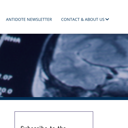
ANTIDOTE NEWSLETTER
CONTACT & ABOUT US