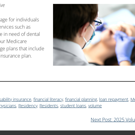
ive
age for individuals
ervices such as
se in need of dental
your Medicare
e plans that include
 insurance plan.
sability insurance
,
financial literacy
,
financial planning
,
loan repayment
,
Me
hysicians
,
Residency
,
Residents
,
student loans
,
volume
Next Post: 2025 Vol