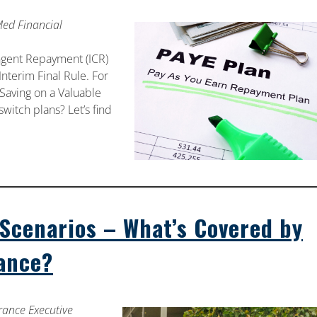
Med Financial
ngent Repayment (ICR)
nterim Final Rule. For
Saving on a Valuable
witch plans? Let’s find
cenarios – What’s Covered by
rance?
rance Executive