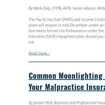
By
Mark Ziety, CFP®, AIF®, Senior Advisor, Wis
The Pay As You Earn (PAYE) and Income Conti
plans will reopen in mid-December under an I
borrowers forced into forbearance under the 
Education (SAVE) repayment plan, should you s
out.
Read more…
Common Moonlighting S
Your Malpractice Insu
By
Jensen Peck, Business and Professional Insu