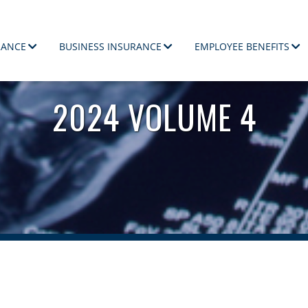
RANCE
BUSINESS INSURANCE
EMPLOYEE BENEFITS
ployees.
2024 VOLUME 4