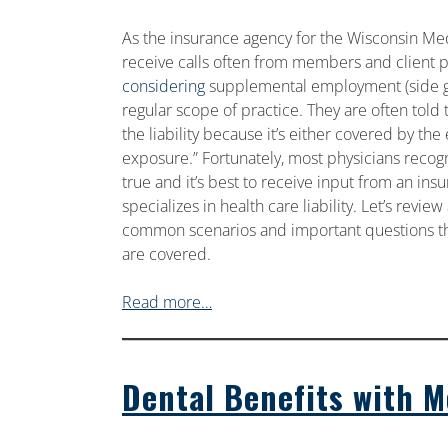
As the insurance agency for the Wisconsin Med
receive calls often from members and client 
considering
supplemental employment (side gig
regular scope of practice. They are often told 
the liability because it’s either covered by th
exposure.” Fortunately, most physicians recog
true and it’s best to receive input from an ins
specializes in health care liability. Let’s revie
common scenarios and important questions th
are covered.
Read more…
Dental Benefits with 