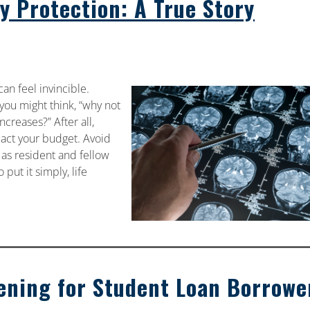
ty Protection: A True Story
an feel invincible.
 you might think, “why not
creases?” After all,
pact your budget. Avoid
 as resident and fellow
 put it simply, life
ening for Student Loan Borrowe